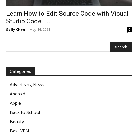
Learn How to Edit Source Code with Visual
Studio Code –...
Sally Chen
-
May 14, 2021
0
Categories
Advertising News
Android
Apple
Back to School
Beauty
Best VPN