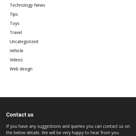
Technology News
Tips
Toys
Travel
Uncategorized
Vehicle
Videos
Web design
Contact us
If you have any suggestions and queries you can contact us on
the below details. We will be very happy to hear from you.