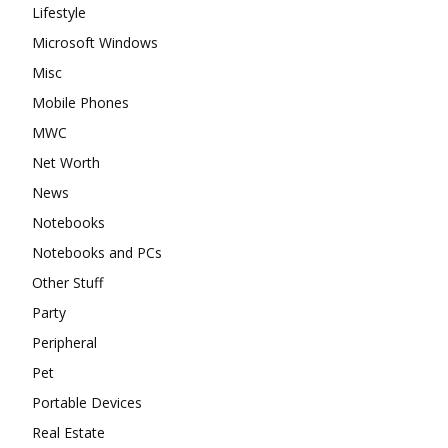
Lifestyle
Microsoft Windows
Misc
Mobile Phones
MWC
Net Worth
News
Notebooks
Notebooks and PCs
Other Stuff
Party
Peripheral
Pet
Portable Devices
Real Estate