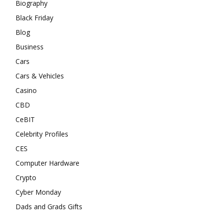
Biography
Black Friday
Blog
Business
Cars
Cars & Vehicles
Casino
CBD
CeBIT
Celebrity Profiles
CES
Computer Hardware
Crypto
Cyber Monday
Dads and Grads Gifts