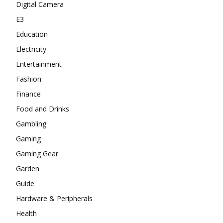
Digital Camera
E3
Education
Electricity
Entertainment
Fashion
Finance
Food and Drinks
Gambling
Gaming
Gaming Gear
Garden
Guide
Hardware & Peripherals
Health