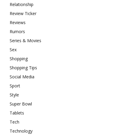
Relationship
Review Ticker
Reviews
Rumors
Series & Movies
Sex
Shopping
Shopping Tips
Social Media
Sport
Style
Super Bowl
Tablets
Tech
Technology