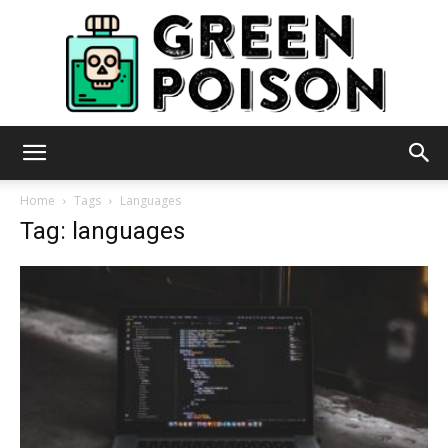
Green
Home
Tags
Languages
Tag: languages
Poison