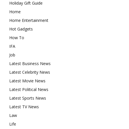
Holiday Gift Guide
Home
Home Entertainment
Hot Gadgets
How To
IFA
Job
Latest Business News
Latest Celebrity News
Latest Movie News
Latest Political News
Latest Sports News
Latest TV News
Law
Life