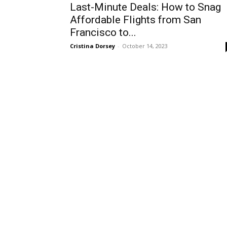
Last-Minute Deals: How to Snag
Affordable Flights from San
Francisco to...
Cristina Dorsey
-
October 14, 2023