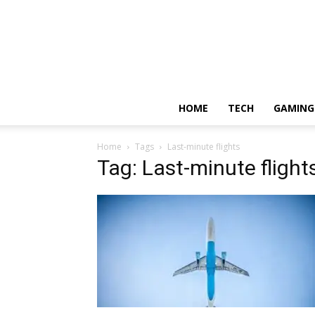
HOME
TECH
GAMING
Home
Tags
Last-minute flights
Tag: Last-minute flight