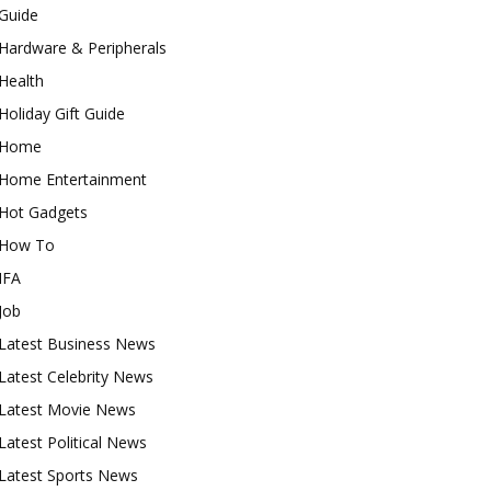
Guide
Hardware & Peripherals
Health
Holiday Gift Guide
Home
Home Entertainment
Hot Gadgets
How To
IFA
Job
Latest Business News
Latest Celebrity News
Latest Movie News
Latest Political News
Latest Sports News