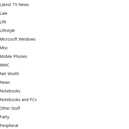
Latest TV News
Law
Life
Lifestyle
Microsoft Windows
Misc
Mobile Phones
MWC
Net Worth
News
Notebooks
Notebooks and PCs
Other Stuff
Party
Peripheral