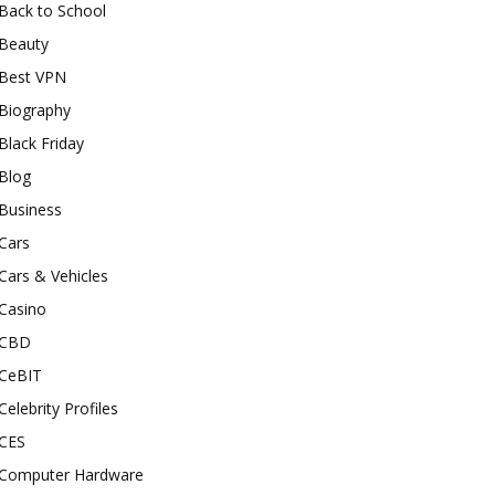
Back to School
Beauty
Best VPN
Biography
Black Friday
Blog
Business
Cars
Cars & Vehicles
Casino
CBD
CeBIT
Celebrity Profiles
CES
Computer Hardware