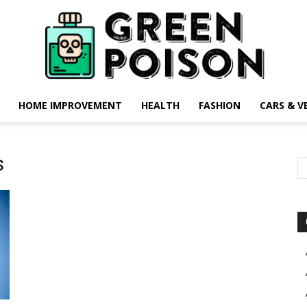
HOME IMPROVEMENT
HEALTH
FASHION
CARS & V
Green
s
Poison