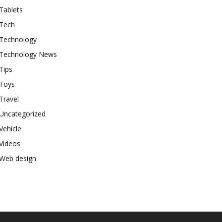
Tablets
Tech
Technology
Technology News
Tips
Toys
Travel
Uncategorized
Vehicle
Videos
Web design