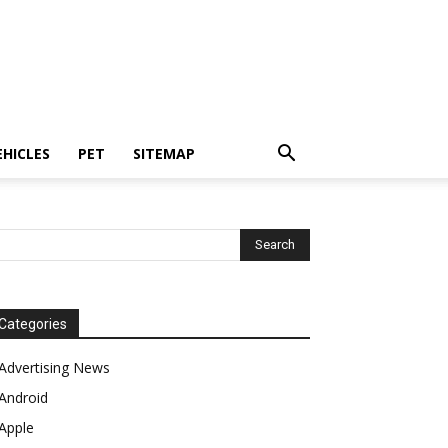
EHICLES
PET
SITEMAP
Categories
Advertising News
Android
Apple