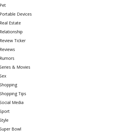
Pet
Portable Devices
Real Estate
Relationship
Review Ticker
Reviews
Rumors
Series & Movies
Sex
Shopping
Shopping Tips
Social Media
Sport
Style
Super Bowl