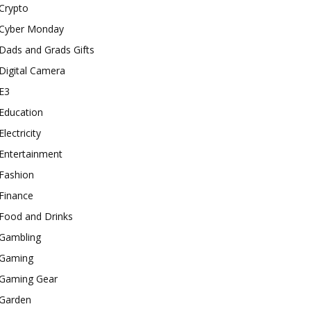
Crypto
Cyber Monday
Dads and Grads Gifts
Digital Camera
E3
Education
Electricity
Entertainment
Fashion
Finance
Food and Drinks
Gambling
Gaming
Gaming Gear
Garden