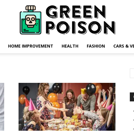
HOME IMPROVEMENT
HEALTH
FASHION
CARS & V
Green
Poison