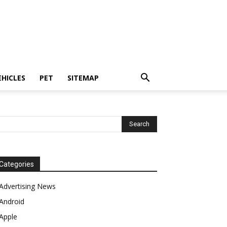
EHICLES
PET
SITEMAP
Categories
Advertising News
Android
Apple