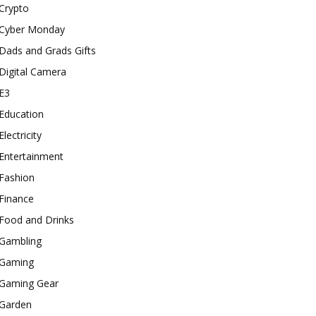
Crypto
Cyber Monday
Dads and Grads Gifts
Digital Camera
E3
Education
Electricity
Entertainment
Fashion
Finance
Food and Drinks
Gambling
Gaming
Gaming Gear
Garden