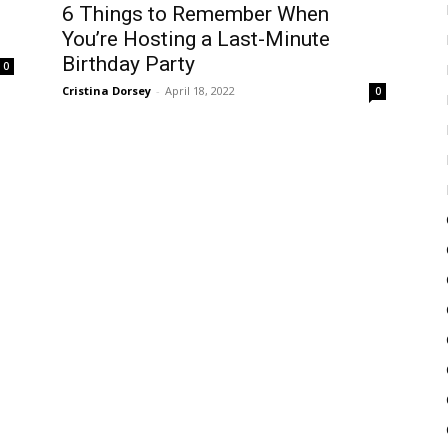
6 Things to Remember When
You’re Hosting a Last-Minute
Birthday Party
0
Cristina Dorsey
-
April 18, 2022
0