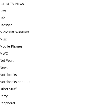
Latest TV News
Law
Life
Lifestyle
Microsoft Windows
Misc
Mobile Phones
MWC
Net Worth
News
Notebooks
Notebooks and PCs
Other Stuff
Party
Peripheral