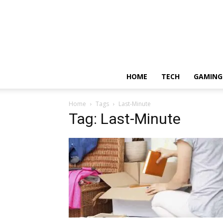
HOME
TECH
GAMING
Home
Tags
Last-Minute
Tag: Last-Minute