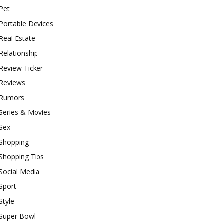
Pet
Portable Devices
Real Estate
Relationship
Review Ticker
Reviews
Rumors
Series & Movies
Sex
Shopping
Shopping Tips
Social Media
Sport
Style
Super Bowl