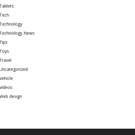
Tablets
Tech
Technology
Technology News
Tips
Toys
Travel
Uncategorized
Vehicle
Videos
Web design