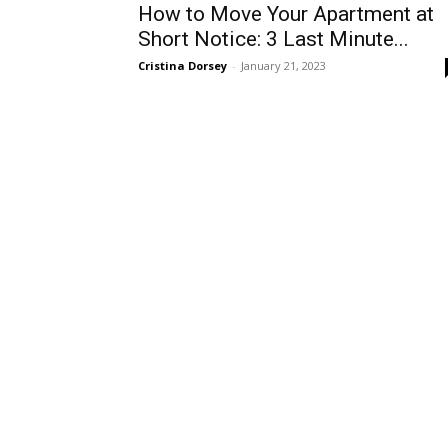
How to Move Your Apartment at
Short Notice: 3 Last Minute...
Cristina Dorsey
-
January 21, 2023