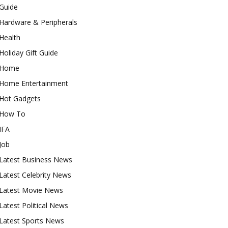
Guide
Hardware & Peripherals
Health
Holiday Gift Guide
Home
Home Entertainment
Hot Gadgets
How To
IFA
Job
Latest Business News
Latest Celebrity News
Latest Movie News
Latest Political News
Latest Sports News