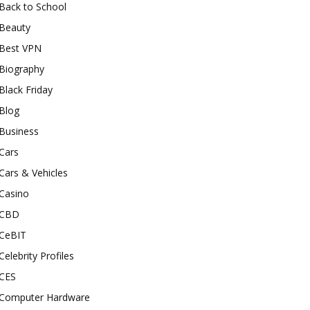
Back to School
Beauty
Best VPN
Biography
Black Friday
Blog
Business
Cars
Cars & Vehicles
Casino
CBD
CeBIT
Celebrity Profiles
CES
Computer Hardware