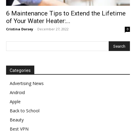
6 Maintenance Tips to Extend the Lifetime
of Your Water Heater:...
Cristina Dorsey
-
December 27, 2022
0
Categories
Advertising News
Android
Apple
Back to School
Beauty
Best VPN