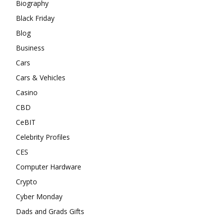
Biography
Black Friday
Blog
Business
Cars
Cars & Vehicles
Casino
CBD
CeBIT
Celebrity Profiles
CES
Computer Hardware
Crypto
Cyber Monday
Dads and Grads Gifts