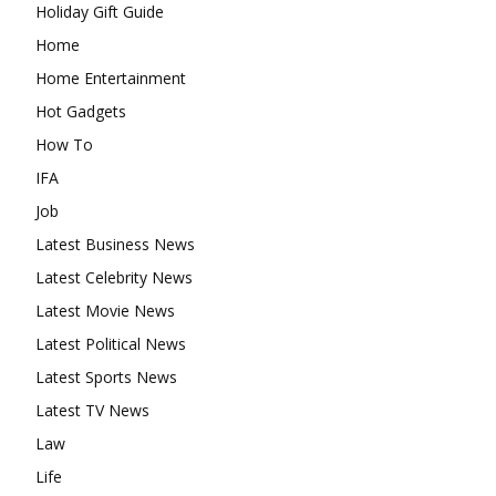
Holiday Gift Guide
Home
Home Entertainment
Hot Gadgets
How To
IFA
Job
Latest Business News
Latest Celebrity News
Latest Movie News
Latest Political News
Latest Sports News
Latest TV News
Law
Life