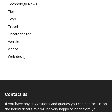
Technology News
Tips
Toys
Travel
Uncategorized
Vehicle
Videos
Web design
Contact us
If you have any suggestions and queries you can contact us on
the below details. We will be very happy to hear from you.