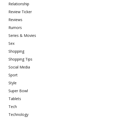
Relationship
Review Ticker
Reviews
Rumors
Series & Movies
Sex
Shopping
Shopping Tips
Social Media
Sport
Style
Super Bowl
Tablets
Tech
Technology