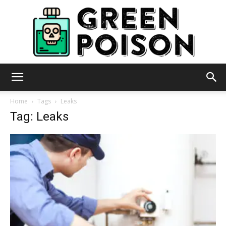
Green
Home
Tags
Leaks
Tag: Leaks
Poison