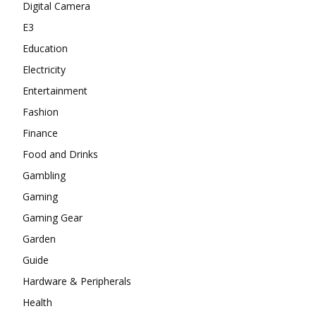
Digital Camera
E3
Education
Electricity
Entertainment
Fashion
Finance
Food and Drinks
Gambling
Gaming
Gaming Gear
Garden
Guide
Hardware & Peripherals
Health