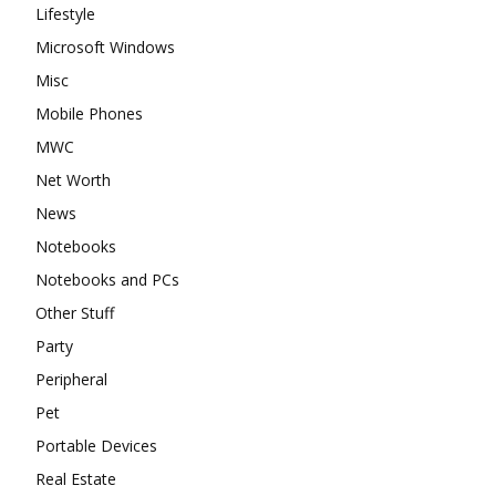
Lifestyle
Microsoft Windows
Misc
Mobile Phones
MWC
Net Worth
News
Notebooks
Notebooks and PCs
Other Stuff
Party
Peripheral
Pet
Portable Devices
Real Estate