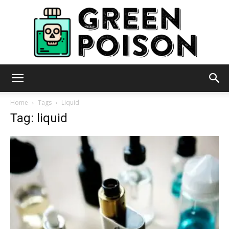
Green
Home
Tags
Liquid
Tag: liquid
Poison