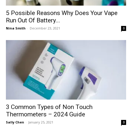
5 Possible Reasons Why Does Your Vape
Run Out Of Battery...
Nina Smith
-
December 23, 2021
0
3 Common Types of Non Touch
Thermometers – 2024 Guide
Sally Chen
-
January 25, 2021
0