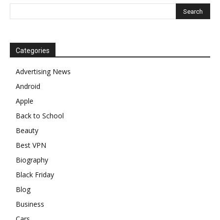
Categories
Advertising News
Android
Apple
Back to School
Beauty
Best VPN
Biography
Black Friday
Blog
Business
Cars