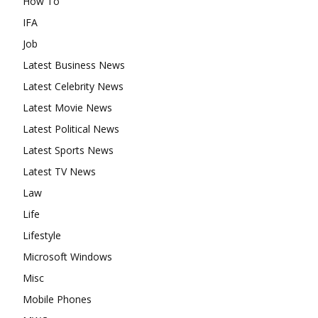
How To
IFA
Job
Latest Business News
Latest Celebrity News
Latest Movie News
Latest Political News
Latest Sports News
Latest TV News
Law
Life
Lifestyle
Microsoft Windows
Misc
Mobile Phones