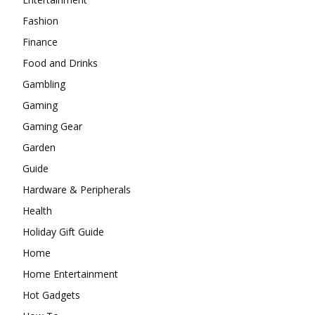
Fashion
Finance
Food and Drinks
Gambling
Gaming
Gaming Gear
Garden
Guide
Hardware & Peripherals
Health
Holiday Gift Guide
Home
Home Entertainment
Hot Gadgets