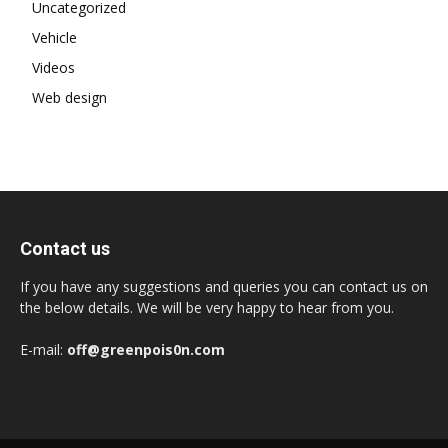
Uncategorized
Vehicle
Videos
Web design
Contact us
If you have any suggestions and queries you can contact us on
the below details. We will be very happy to hear from you.
E-mail:
off@greenpois0n.com