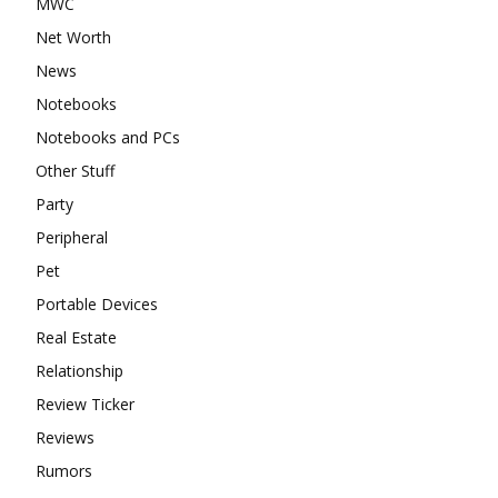
MWC
Net Worth
News
Notebooks
Notebooks and PCs
Other Stuff
Party
Peripheral
Pet
Portable Devices
Real Estate
Relationship
Review Ticker
Reviews
Rumors