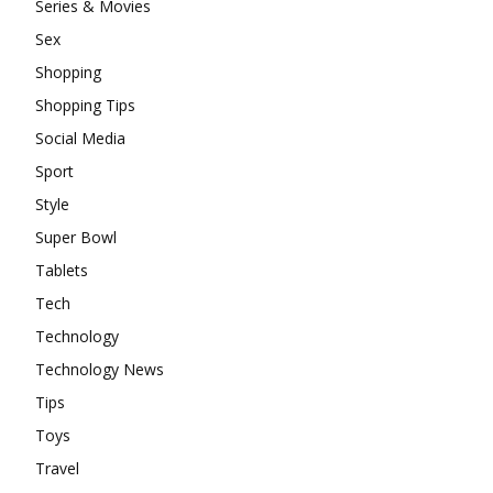
Series & Movies
Sex
Shopping
Shopping Tips
Social Media
Sport
Style
Super Bowl
Tablets
Tech
Technology
Technology News
Tips
Toys
Travel