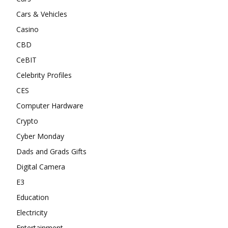
Cars & Vehicles
Casino
CBD
CeBIT
Celebrity Profiles
CES
Computer Hardware
Crypto
Cyber Monday
Dads and Grads Gifts
Digital Camera
E3
Education
Electricity
Entertainment