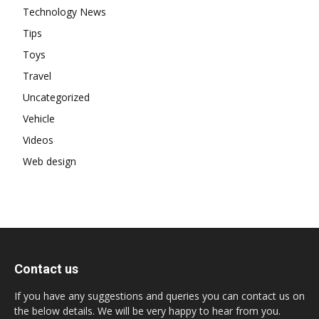
Technology News
Tips
Toys
Travel
Uncategorized
Vehicle
Videos
Web design
Contact us
If you have any suggestions and queries you can contact us on
the below details. We will be very happy to hear from you.