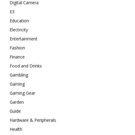
Digital Camera
E3
Education
Electricity
Entertainment
Fashion
Finance
Food and Drinks
Gambling
Gaming
Gaming Gear
Garden
Guide
Hardware & Peripherals
Health