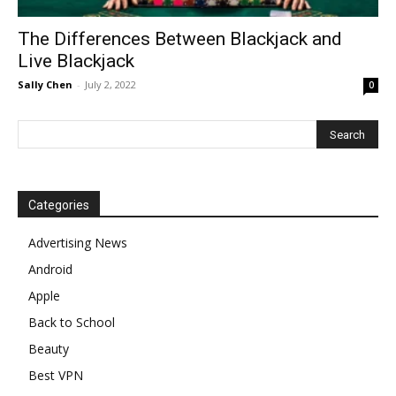
The Differences Between Blackjack and
Live Blackjack
Sally Chen
-
July 2, 2022
0
Categories
Advertising News
Android
Apple
Back to School
Beauty
Best VPN