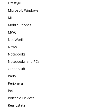
Lifestyle
Microsoft Windows
Misc
Mobile Phones
MWC
Net Worth
News
Notebooks
Notebooks and PCs
Other Stuff
Party
Peripheral
Pet
Portable Devices
Real Estate