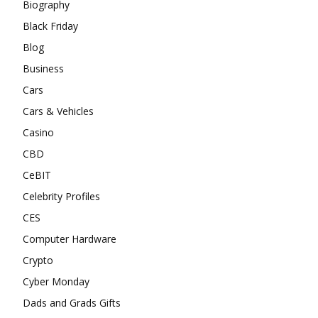
Biography
Black Friday
Blog
Business
Cars
Cars & Vehicles
Casino
CBD
CeBIT
Celebrity Profiles
CES
Computer Hardware
Crypto
Cyber Monday
Dads and Grads Gifts