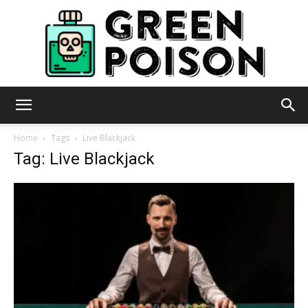
Green
Home
Tags
Live Blackjack
Tag: Live Blackjack
Poison