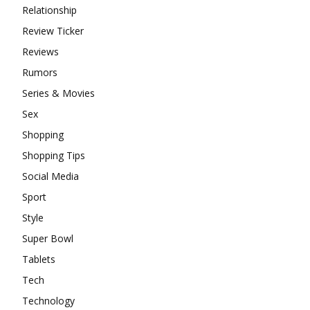
Relationship
Review Ticker
Reviews
Rumors
Series & Movies
Sex
Shopping
Shopping Tips
Social Media
Sport
Style
Super Bowl
Tablets
Tech
Technology