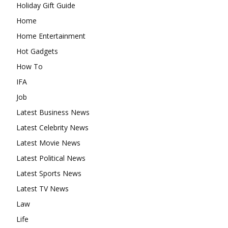
Holiday Gift Guide
Home
Home Entertainment
Hot Gadgets
How To
IFA
Job
Latest Business News
Latest Celebrity News
Latest Movie News
Latest Political News
Latest Sports News
Latest TV News
Law
Life