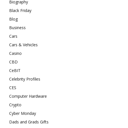
Biography
Black Friday
Blog
Business
Cars
Cars & Vehicles
Casino
CBD
CeBIT
Celebrity Profiles
CES
Computer Hardware
Crypto
Cyber Monday
Dads and Grads Gifts