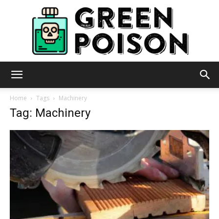
Green
Home
Tags
Machinery
Tag: Machinery
Poison