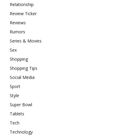
Relationship
Review Ticker
Reviews
Rumors
Series & Movies
Sex
Shopping
Shopping Tips
Social Media
Sport
Style
Super Bowl
Tablets
Tech
Technology