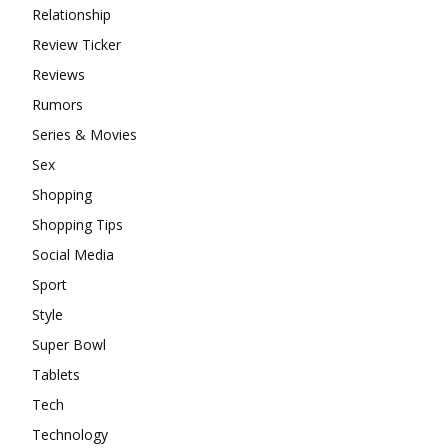
Relationship
Review Ticker
Reviews
Rumors
Series & Movies
Sex
Shopping
Shopping Tips
Social Media
Sport
Style
Super Bowl
Tablets
Tech
Technology