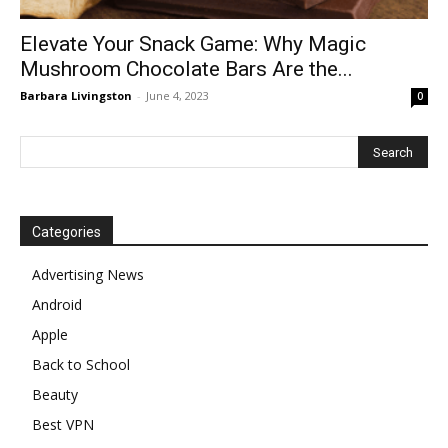
Elevate Your Snack Game: Why Magic
Mushroom Chocolate Bars Are the...
Barbara Livingston
-
June 4, 2023
0
Categories
Advertising News
Android
Apple
Back to School
Beauty
Best VPN