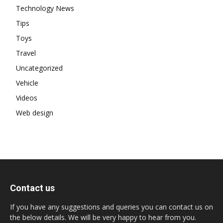
Technology News
Tips
Toys
Travel
Uncategorized
Vehicle
Videos
Web design
Contact us
If you have any suggestions and queries you can contact us on
the below details. We will be very happy to hear from you.