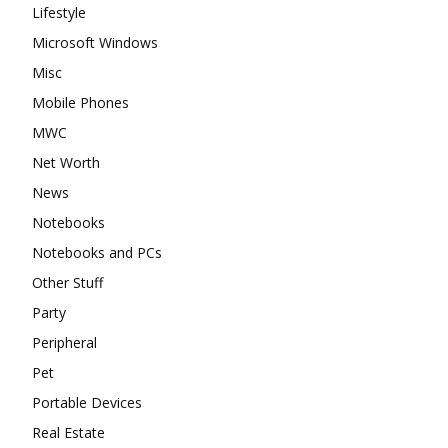
Lifestyle
Microsoft Windows
Misc
Mobile Phones
MWC
Net Worth
News
Notebooks
Notebooks and PCs
Other Stuff
Party
Peripheral
Pet
Portable Devices
Real Estate