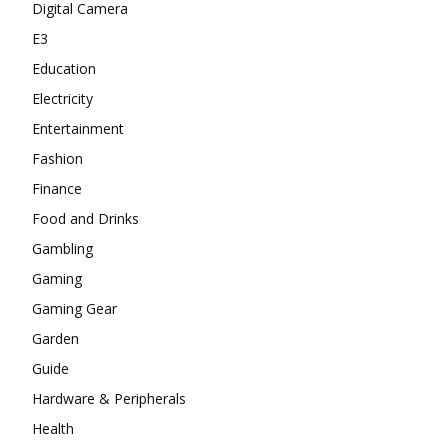
Digital Camera
E3
Education
Electricity
Entertainment
Fashion
Finance
Food and Drinks
Gambling
Gaming
Gaming Gear
Garden
Guide
Hardware & Peripherals
Health