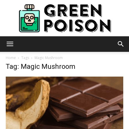
Green
Home
Tags
Magic Mushroom
Tag: Magic Mushroom
Poison