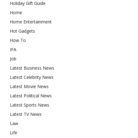
Holiday Gift Guide
Home
Home Entertainment
Hot Gadgets
How To
IFA
Job
Latest Business News
Latest Celebrity News
Latest Movie News
Latest Political News
Latest Sports News
Latest TV News
Law
Life