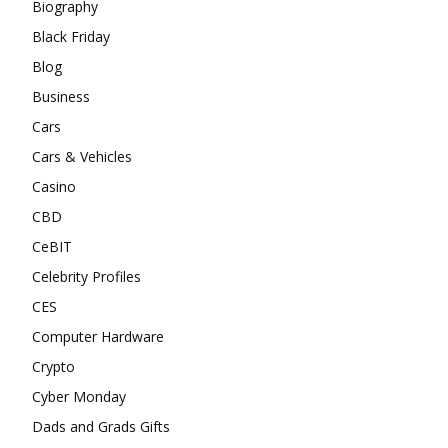
Biography
Black Friday
Blog
Business
Cars
Cars & Vehicles
Casino
CBD
CeBIT
Celebrity Profiles
CES
Computer Hardware
Crypto
Cyber Monday
Dads and Grads Gifts