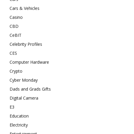
Cars & Vehicles
Casino
CBD
CeBIT
Celebrity Profiles
CES
Computer Hardware
Crypto
Cyber Monday
Dads and Grads Gifts
Digital Camera
E3
Education
Electricity
Entertainment