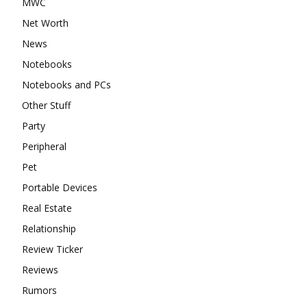
MWC
Net Worth
News
Notebooks
Notebooks and PCs
Other Stuff
Party
Peripheral
Pet
Portable Devices
Real Estate
Relationship
Review Ticker
Reviews
Rumors