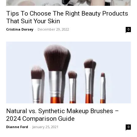
Tips To Choose The Right Beauty Products
That Suit Your Skin
Cristina Dorsey
-
December 29, 2022
0
Natural vs. Synthetic Makeup Brushes –
2024 Comparison Guide
Dianne Ford
-
January 25, 2021
0