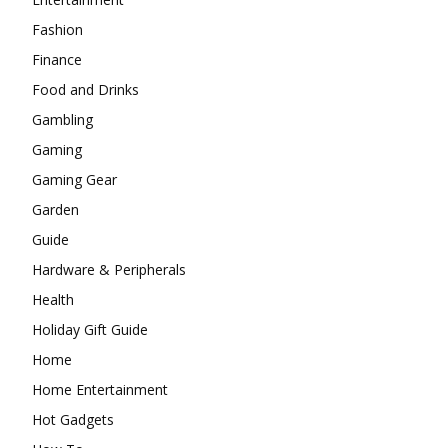
Fashion
Finance
Food and Drinks
Gambling
Gaming
Gaming Gear
Garden
Guide
Hardware & Peripherals
Health
Holiday Gift Guide
Home
Home Entertainment
Hot Gadgets