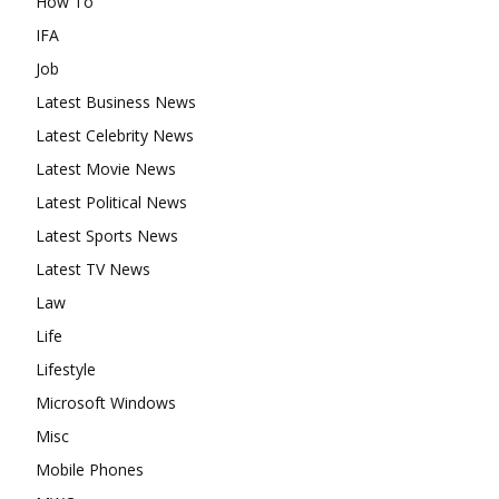
How To
IFA
Job
Latest Business News
Latest Celebrity News
Latest Movie News
Latest Political News
Latest Sports News
Latest TV News
Law
Life
Lifestyle
Microsoft Windows
Misc
Mobile Phones