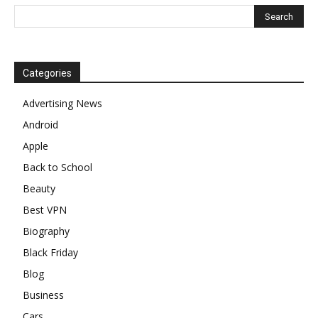
Categories
Advertising News
Android
Apple
Back to School
Beauty
Best VPN
Biography
Black Friday
Blog
Business
Cars