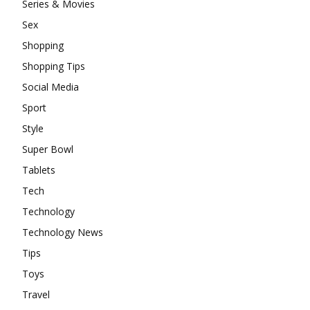
Series & Movies
Sex
Shopping
Shopping Tips
Social Media
Sport
Style
Super Bowl
Tablets
Tech
Technology
Technology News
Tips
Toys
Travel