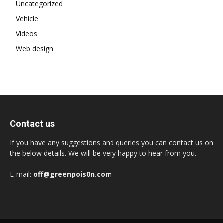
Uncategorized
Vehicle
Videos
Web design
Contact us
If you have any suggestions and queries you can contact us on
the below details. We will be very happy to hear from you.
E-mail:
off@greenpois0n.com