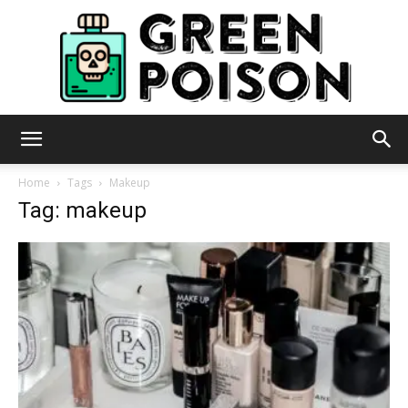
Green
Home
Tags
Makeup
Tag: makeup
Poison