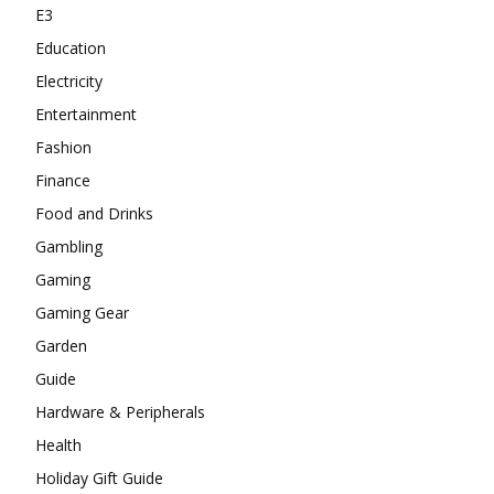
E3
Education
Electricity
Entertainment
Fashion
Finance
Food and Drinks
Gambling
Gaming
Gaming Gear
Garden
Guide
Hardware & Peripherals
Health
Holiday Gift Guide