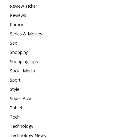
Review Ticker
Reviews
Rumors
Series & Movies
Sex
Shopping
Shopping Tips
Social Media
Sport
Style
Super Bowl
Tablets
Tech
Technology
Technology News