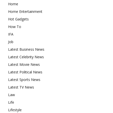
Home
Home Entertainment
Hot Gadgets
How To
IFA
Job
Latest Business News
Latest Celebrity News
Latest Movie News
Latest Political News
Latest Sports News
Latest TV News
Law
Life
Lifestyle