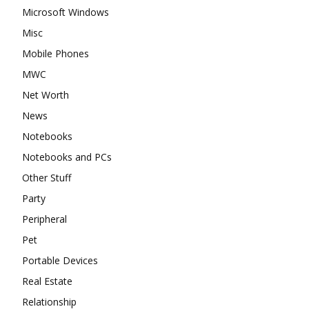
Microsoft Windows
Misc
Mobile Phones
MWC
Net Worth
News
Notebooks
Notebooks and PCs
Other Stuff
Party
Peripheral
Pet
Portable Devices
Real Estate
Relationship