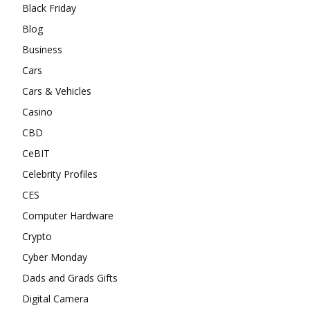
Black Friday
Blog
Business
Cars
Cars & Vehicles
Casino
CBD
CeBIT
Celebrity Profiles
CES
Computer Hardware
Crypto
Cyber Monday
Dads and Grads Gifts
Digital Camera