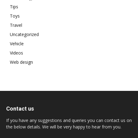
Tips
Toys
Travel
Uncategorized
Vehicle
Videos
Web design
Contact us
If you have any suggestions and queries you can contact us on
the below details. We will be very happy to hear from you.