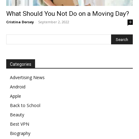
What Should You Not Do on a Moving Day?
Cristina Dorsey
-
September 2, 2022
0
Categories
Advertising News
Android
Apple
Back to School
Beauty
Best VPN
Biography