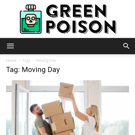
Green
Home
Tags
Moving Day
Tag: Moving Day
Poison