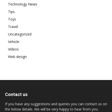
Technology News
Tips
Toys
Travel
Uncategorized
Vehicle
Videos
Web design
Contact us
If you have any suggestions and queries you can contact us on
the below details. We will be very happy to hear from you.