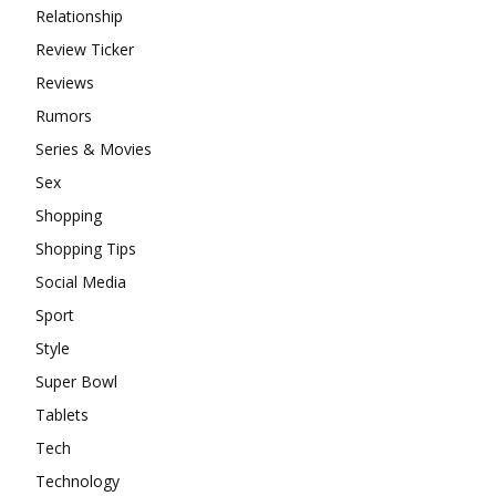
Relationship
Review Ticker
Reviews
Rumors
Series & Movies
Sex
Shopping
Shopping Tips
Social Media
Sport
Style
Super Bowl
Tablets
Tech
Technology