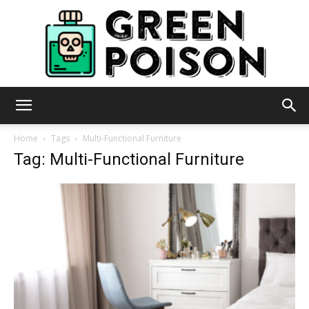
Green
Home
Tags
Multi-Functional Furniture
Tag: Multi-Functional Furniture
Poison