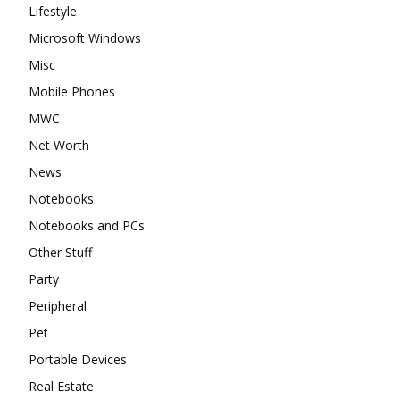
Lifestyle
Microsoft Windows
Misc
Mobile Phones
MWC
Net Worth
News
Notebooks
Notebooks and PCs
Other Stuff
Party
Peripheral
Pet
Portable Devices
Real Estate