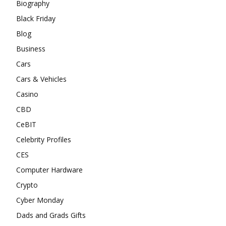
Biography
Black Friday
Blog
Business
Cars
Cars & Vehicles
Casino
CBD
CeBIT
Celebrity Profiles
CES
Computer Hardware
Crypto
Cyber Monday
Dads and Grads Gifts