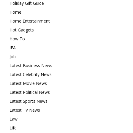
Holiday Gift Guide
Home
Home Entertainment
Hot Gadgets
How To
IFA
Job
Latest Business News
Latest Celebrity News
Latest Movie News
Latest Political News
Latest Sports News
Latest TV News
Law
Life