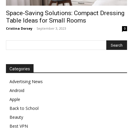
Space-Saving Solutions: Compact Dressing
Table Ideas for Small Rooms
Cristina Dorsey
-
September 3, 2023
0
Categories
Advertising News
Android
Apple
Back to School
Beauty
Best VPN