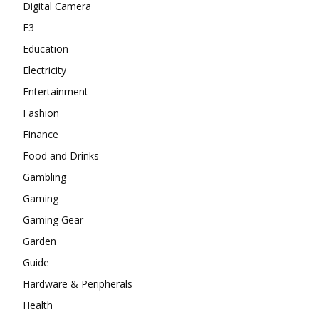
Digital Camera
E3
Education
Electricity
Entertainment
Fashion
Finance
Food and Drinks
Gambling
Gaming
Gaming Gear
Garden
Guide
Hardware & Peripherals
Health