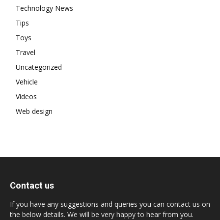
Technology News
Tips
Toys
Travel
Uncategorized
Vehicle
Videos
Web design
Contact us
If you have any suggestions and queries you can contact us on
the below details. We will be very happy to hear from you.