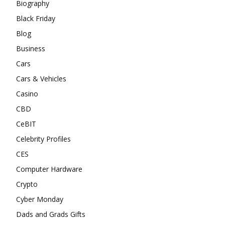
Biography
Black Friday
Blog
Business
Cars
Cars & Vehicles
Casino
CBD
CeBIT
Celebrity Profiles
CES
Computer Hardware
Crypto
Cyber Monday
Dads and Grads Gifts