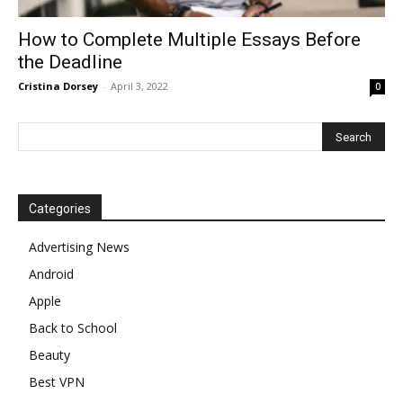
How to Complete Multiple Essays Before
the Deadline
Cristina Dorsey
-
April 3, 2022
0
Categories
Advertising News
Android
Apple
Back to School
Beauty
Best VPN