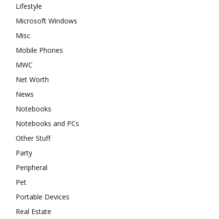
Lifestyle
Microsoft Windows
Misc
Mobile Phones
MWC
Net Worth
News
Notebooks
Notebooks and PCs
Other Stuff
Party
Peripheral
Pet
Portable Devices
Real Estate