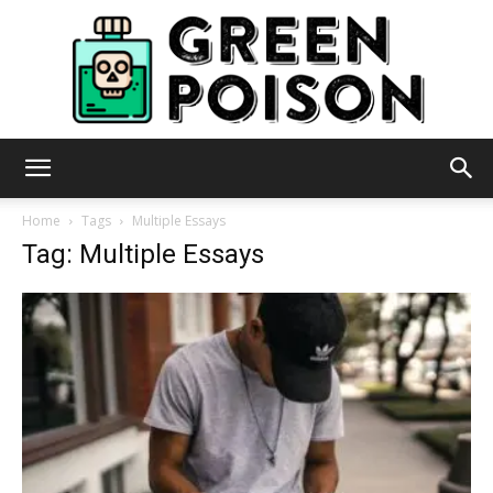
Green
Home
Tags
Multiple Essays
Tag: Multiple Essays
Poison