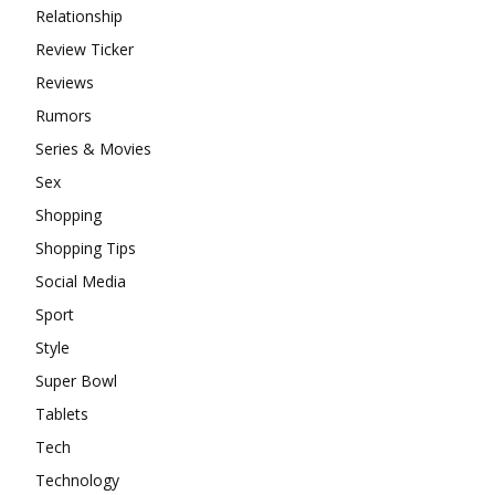
Relationship
Review Ticker
Reviews
Rumors
Series & Movies
Sex
Shopping
Shopping Tips
Social Media
Sport
Style
Super Bowl
Tablets
Tech
Technology