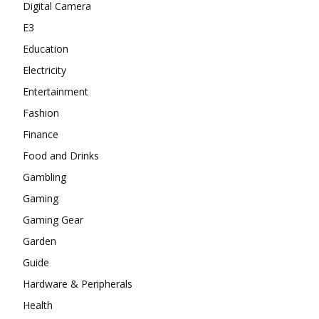
Digital Camera
E3
Education
Electricity
Entertainment
Fashion
Finance
Food and Drinks
Gambling
Gaming
Gaming Gear
Garden
Guide
Hardware & Peripherals
Health