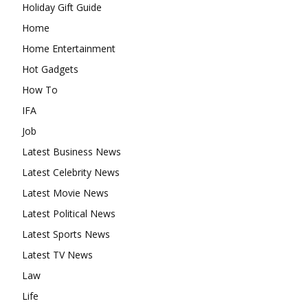
Holiday Gift Guide
Home
Home Entertainment
Hot Gadgets
How To
IFA
Job
Latest Business News
Latest Celebrity News
Latest Movie News
Latest Political News
Latest Sports News
Latest TV News
Law
Life