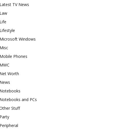
Latest TV News
Law
Life
Lifestyle
Microsoft Windows
Misc
Mobile Phones
MWC
Net Worth
News
Notebooks
Notebooks and PCs
Other Stuff
Party
Peripheral