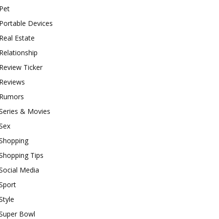
Pet
Portable Devices
Real Estate
Relationship
Review Ticker
Reviews
Rumors
Series & Movies
Sex
Shopping
Shopping Tips
Social Media
Sport
Style
Super Bowl