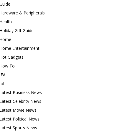
Guide
Hardware & Peripherals
Health
Holiday Gift Guide
Home
Home Entertainment
Hot Gadgets
How To
IFA
Job
Latest Business News
Latest Celebrity News
Latest Movie News
Latest Political News
Latest Sports News