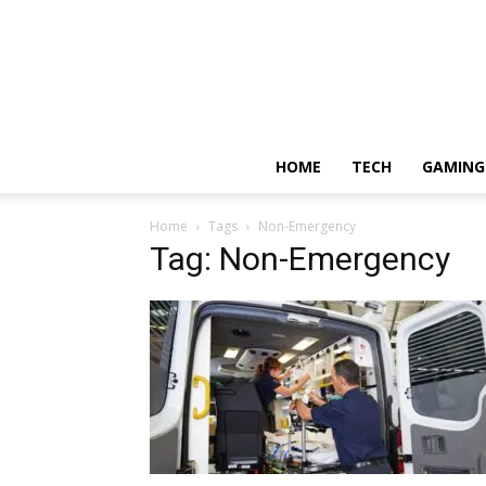
HOME
TECH
GAMING
Home
Tags
Non-Emergency
Tag: Non-Emergency