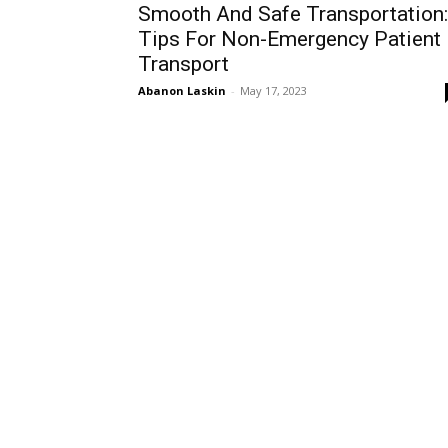
Smooth And Safe Transportation:
Tips For Non-Emergency Patient
Transport
Abanon Laskin
-
May 17, 2023