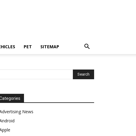
EHICLES
PET
SITEMAP
Categories
Advertising News
Android
Apple