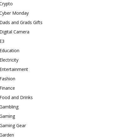
Crypto
Cyber Monday
Dads and Grads Gifts
Digital Camera
E3
Education
Electricity
Entertainment
Fashion
Finance
Food and Drinks
Gambling
Gaming
Gaming Gear
Garden