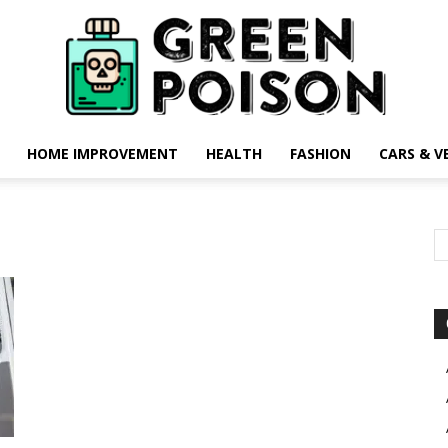
HOME IMPROVEMENT
HEALTH
FASHION
CARS & V
Green
Poison