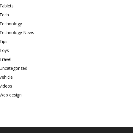
Tablets
Tech
Technology
Technology News
Tips
Toys
Travel
Uncategorized
Vehicle
Videos
Web design