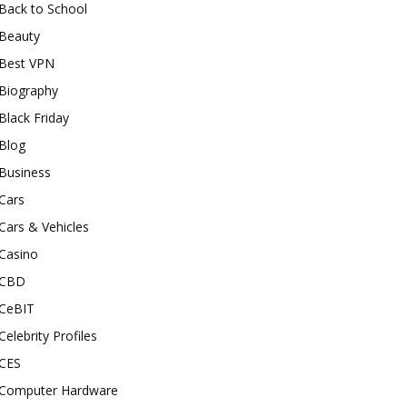
Back to School
Beauty
Best VPN
Biography
Black Friday
Blog
Business
Cars
Cars & Vehicles
Casino
CBD
CeBIT
Celebrity Profiles
CES
Computer Hardware