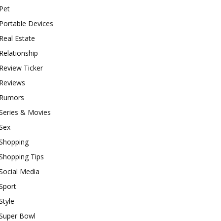
Pet
Portable Devices
Real Estate
Relationship
Review Ticker
Reviews
Rumors
Series & Movies
Sex
Shopping
Shopping Tips
Social Media
Sport
Style
Super Bowl