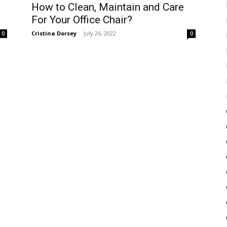
How to Clean, Maintain and Care
For Your Office Chair?
Cristina Dorsey
-
July 26, 2022
0
0