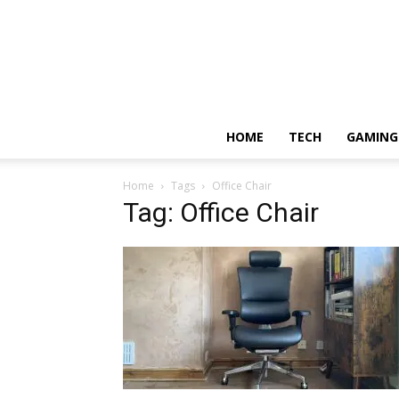
HOME
TECH
GAMING
Home
Tags
Office Chair
Tag: Office Chair