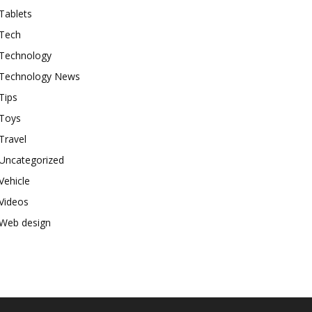
Tablets
Tech
Technology
Technology News
Tips
Toys
Travel
Uncategorized
Vehicle
Videos
Web design