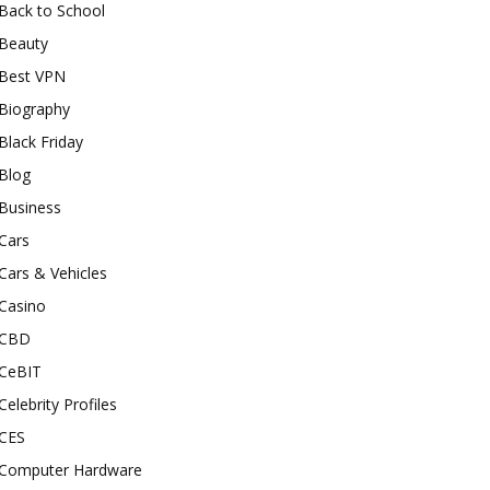
Back to School
Beauty
Best VPN
Biography
Black Friday
Blog
Business
Cars
Cars & Vehicles
Casino
CBD
CeBIT
Celebrity Profiles
CES
Computer Hardware