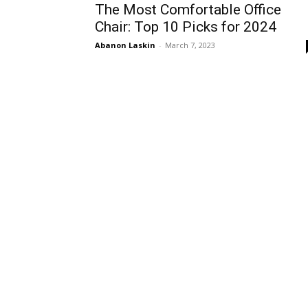
The Most Comfortable Office
Chair: Top 10 Picks for 2024
Abanon Laskin
-
March 7, 2023