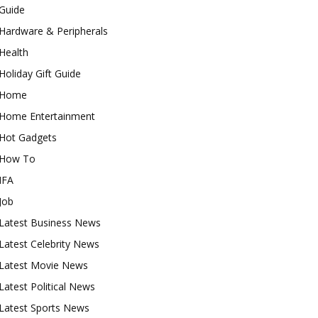
Guide
Hardware & Peripherals
Health
Holiday Gift Guide
Home
Home Entertainment
Hot Gadgets
How To
IFA
Job
Latest Business News
Latest Celebrity News
Latest Movie News
Latest Political News
Latest Sports News