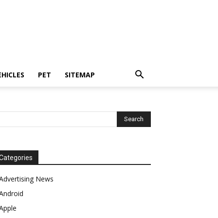
EHICLES
PET
SITEMAP
Categories
Advertising News
Android
Apple