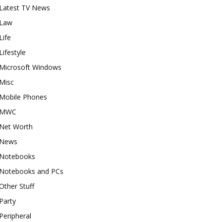
Latest TV News
Law
Life
Lifestyle
Microsoft Windows
Misc
Mobile Phones
MWC
Net Worth
News
Notebooks
Notebooks and PCs
Other Stuff
Party
Peripheral