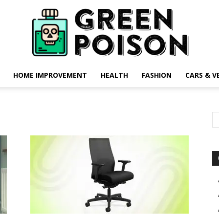
HOME IMPROVEMENT
HEALTH
FASHION
CARS & V
Green
Poison