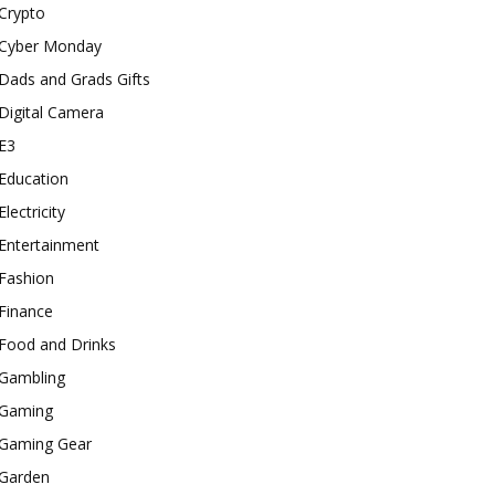
Crypto
Cyber Monday
Dads and Grads Gifts
Digital Camera
E3
Education
Electricity
Entertainment
Fashion
Finance
Food and Drinks
Gambling
Gaming
Gaming Gear
Garden