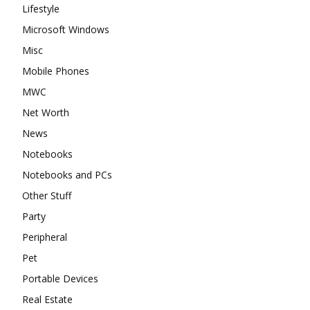
Lifestyle
Microsoft Windows
Misc
Mobile Phones
MWC
Net Worth
News
Notebooks
Notebooks and PCs
Other Stuff
Party
Peripheral
Pet
Portable Devices
Real Estate