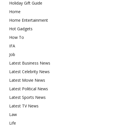
Holiday Gift Guide
Home
Home Entertainment
Hot Gadgets
How To
IFA
Job
Latest Business News
Latest Celebrity News
Latest Movie News
Latest Political News
Latest Sports News
Latest TV News
Law
Life