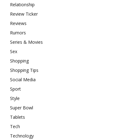
Relationship
Review Ticker
Reviews
Rumors
Series & Movies
Sex
Shopping
Shopping Tips
Social Media
Sport
Style
Super Bowl
Tablets
Tech
Technology