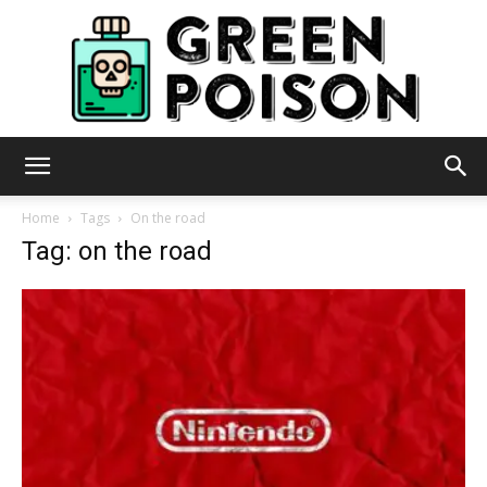
Green
Home
Tags
On the road
Tag: on the road
Poison