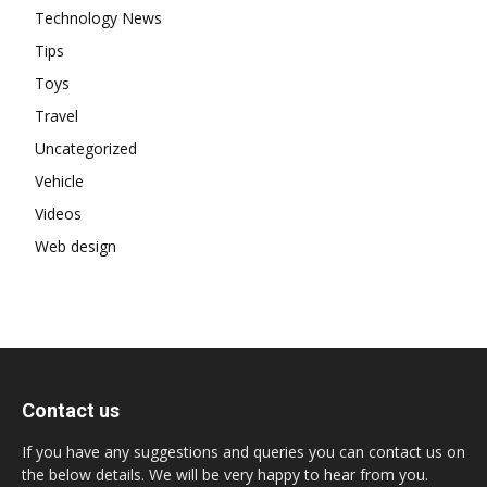
Technology News
Tips
Toys
Travel
Uncategorized
Vehicle
Videos
Web design
Contact us
If you have any suggestions and queries you can contact us on
the below details. We will be very happy to hear from you.