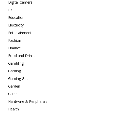
Digital Camera
E3
Education
Electricity
Entertainment
Fashion
Finance
Food and Drinks
Gambling
Gaming
Gaming Gear
Garden
Guide
Hardware & Peripherals
Health