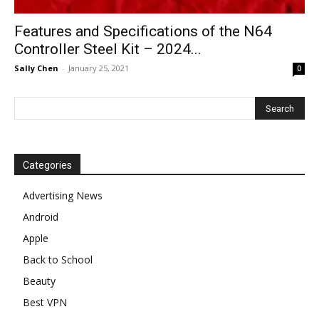
Features and Specifications of the N64
Controller Steel Kit – 2024...
Sally Chen
-
January 25, 2021
0
Categories
Advertising News
Android
Apple
Back to School
Beauty
Best VPN