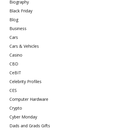
Biography
Black Friday
Blog
Business
Cars
Cars & Vehicles
Casino
CBD
CeBIT
Celebrity Profiles
CES
Computer Hardware
Crypto
Cyber Monday
Dads and Grads Gifts