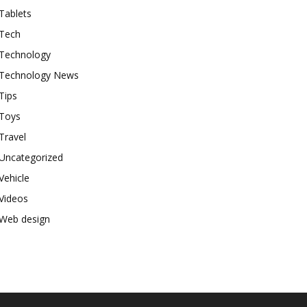
Tablets
Tech
Technology
Technology News
Tips
Toys
Travel
Uncategorized
Vehicle
Videos
Web design