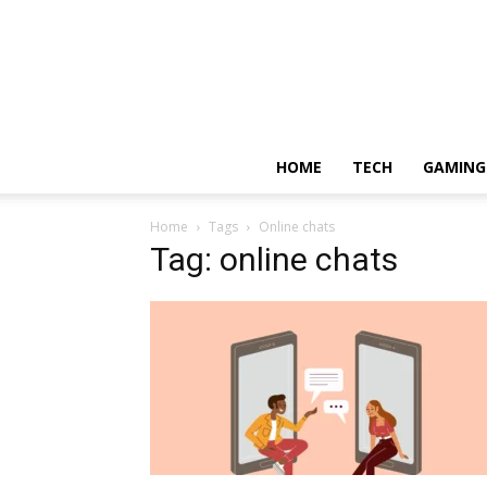
HOME
TECH
GAMING
Home
Tags
Online chats
Tag: online chats