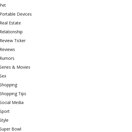
Pet
Portable Devices
Real Estate
Relationship
Review Ticker
Reviews
Rumors
Series & Movies
Sex
Shopping
Shopping Tips
Social Media
Sport
Style
Super Bowl