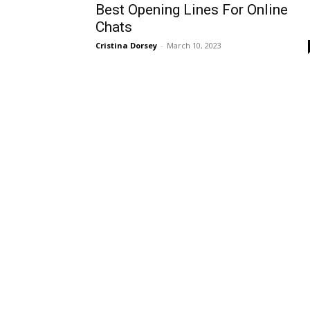
Best Opening Lines For Online
Chats
Cristina Dorsey
-
March 10, 2023