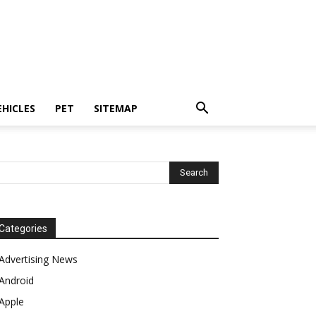
EHICLES
PET
SITEMAP
Categories
Advertising News
Android
Apple