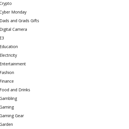
Crypto
Cyber Monday
Dads and Grads Gifts
Digital Camera
E3
Education
Electricity
Entertainment
Fashion
Finance
Food and Drinks
Gambling
Gaming
Gaming Gear
Garden