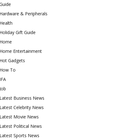
Guide
Hardware & Peripherals
Health
Holiday Gift Guide
Home
Home Entertainment
Hot Gadgets
How To
IFA
Job
Latest Business News
Latest Celebrity News
Latest Movie News
Latest Political News
Latest Sports News