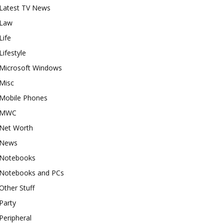
Latest TV News
Law
Life
Lifestyle
Microsoft Windows
Misc
Mobile Phones
MWC
Net Worth
News
Notebooks
Notebooks and PCs
Other Stuff
Party
Peripheral