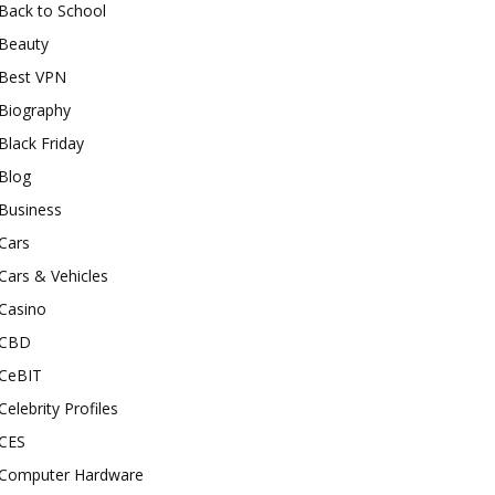
Back to School
Beauty
Best VPN
Biography
Black Friday
Blog
Business
Cars
Cars & Vehicles
Casino
CBD
CeBIT
Celebrity Profiles
CES
Computer Hardware