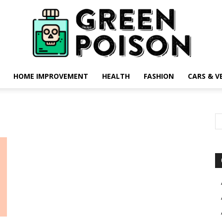
HOME IMPROVEMENT
HEALTH
FASHION
CARS & V
Green
Poison