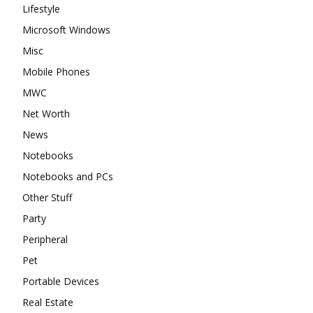
Lifestyle
Microsoft Windows
Misc
Mobile Phones
MWC
Net Worth
News
Notebooks
Notebooks and PCs
Other Stuff
Party
Peripheral
Pet
Portable Devices
Real Estate