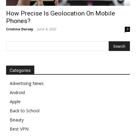
How Precise Is Geolocation On Mobile
Phones?
Cristina Dorsey
-
June 4, 2022
0
Categories
Advertising News
Android
Apple
Back to School
Beauty
Best VPN