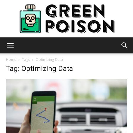
Green
Home
Tags
Optimizing Data
Tag: Optimizing Data
Poison