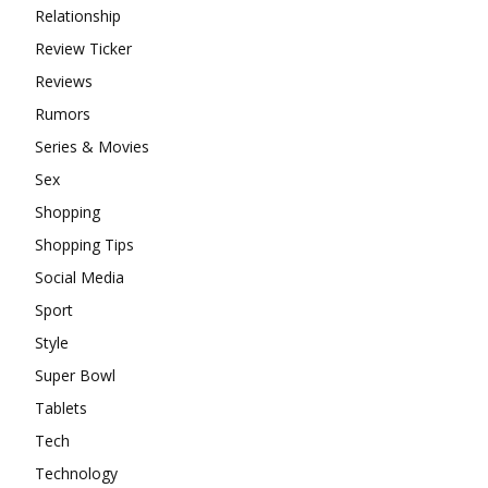
Relationship
Review Ticker
Reviews
Rumors
Series & Movies
Sex
Shopping
Shopping Tips
Social Media
Sport
Style
Super Bowl
Tablets
Tech
Technology