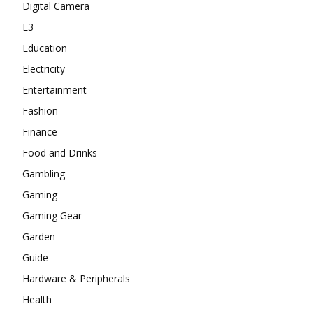
Digital Camera
E3
Education
Electricity
Entertainment
Fashion
Finance
Food and Drinks
Gambling
Gaming
Gaming Gear
Garden
Guide
Hardware & Peripherals
Health