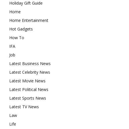
Holiday Gift Guide
Home
Home Entertainment
Hot Gadgets
How To
IFA
Job
Latest Business News
Latest Celebrity News
Latest Movie News
Latest Political News
Latest Sports News
Latest TV News
Law
Life