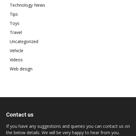
Technology News
Tips
Toys
Travel
Uncategorized
Vehicle
Videos
Web design
Contact us
If you have any suggestions and queries you can contact us on
the below details. We will be very happy to hear from you.