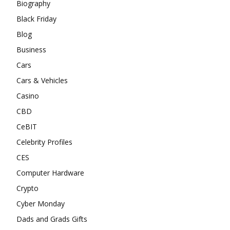
Biography
Black Friday
Blog
Business
Cars
Cars & Vehicles
Casino
CBD
CeBIT
Celebrity Profiles
CES
Computer Hardware
Crypto
Cyber Monday
Dads and Grads Gifts