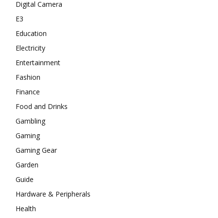
Digital Camera
E3
Education
Electricity
Entertainment
Fashion
Finance
Food and Drinks
Gambling
Gaming
Gaming Gear
Garden
Guide
Hardware & Peripherals
Health