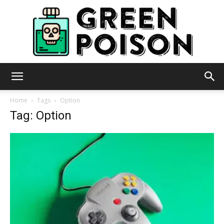
Green
Home
Tags
Option
Tag: Option
Poison