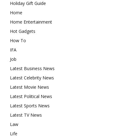
Holiday Gift Guide
Home
Home Entertainment
Hot Gadgets
How To
IFA
Job
Latest Business News
Latest Celebrity News
Latest Movie News
Latest Political News
Latest Sports News
Latest TV News
Law
Life