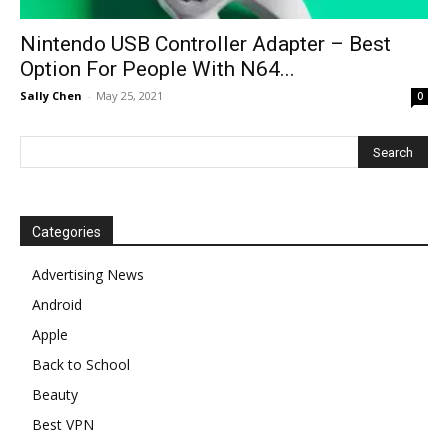
Nintendo USB Controller Adapter – Best
Option For People With N64...
Sally Chen
-
May 25, 2021
0
Categories
Advertising News
Android
Apple
Back to School
Beauty
Best VPN