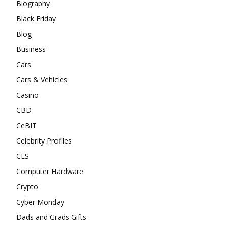
Biography
Black Friday
Blog
Business
Cars
Cars & Vehicles
Casino
CBD
CeBIT
Celebrity Profiles
CES
Computer Hardware
Crypto
Cyber Monday
Dads and Grads Gifts