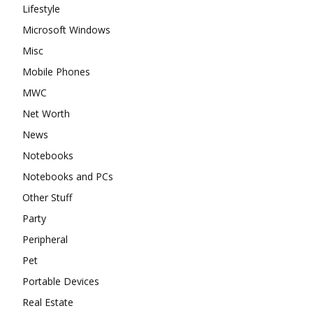
Lifestyle
Microsoft Windows
Misc
Mobile Phones
MWC
Net Worth
News
Notebooks
Notebooks and PCs
Other Stuff
Party
Peripheral
Pet
Portable Devices
Real Estate