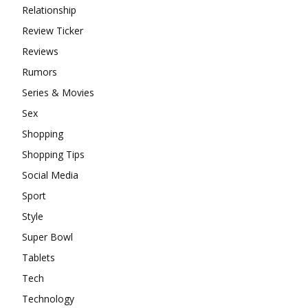
Relationship
Review Ticker
Reviews
Rumors
Series & Movies
Sex
Shopping
Shopping Tips
Social Media
Sport
Style
Super Bowl
Tablets
Tech
Technology