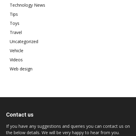
Technology News
Tips
Toys
Travel
Uncategorized
Vehicle
Videos
Web design
Contact us
If you have any suggestions and queries you can contact us on
the below details. We will be very happy to hear from you.