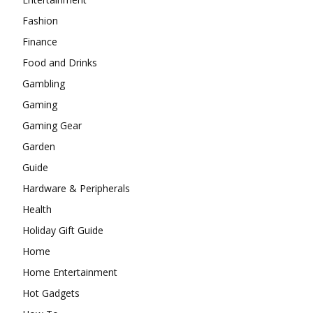
Fashion
Finance
Food and Drinks
Gambling
Gaming
Gaming Gear
Garden
Guide
Hardware & Peripherals
Health
Holiday Gift Guide
Home
Home Entertainment
Hot Gadgets