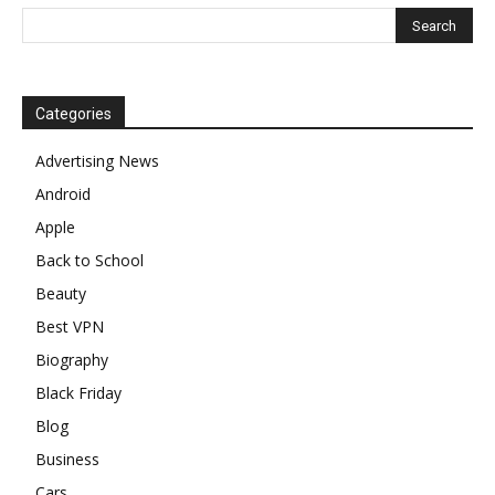
Categories
Advertising News
Android
Apple
Back to School
Beauty
Best VPN
Biography
Black Friday
Blog
Business
Cars