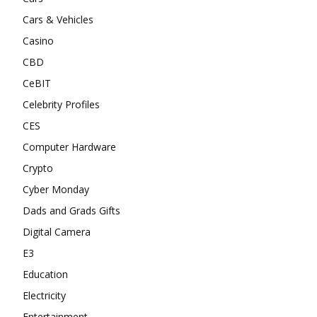
Cars & Vehicles
Casino
CBD
CeBIT
Celebrity Profiles
CES
Computer Hardware
Crypto
Cyber Monday
Dads and Grads Gifts
Digital Camera
E3
Education
Electricity
Entertainment