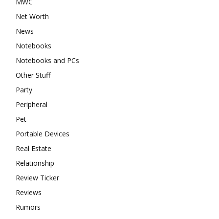
MWC
Net Worth
News
Notebooks
Notebooks and PCs
Other Stuff
Party
Peripheral
Pet
Portable Devices
Real Estate
Relationship
Review Ticker
Reviews
Rumors