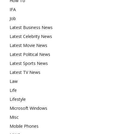
How To
IFA
Job
Latest Business News
Latest Celebrity News
Latest Movie News
Latest Political News
Latest Sports News
Latest TV News
Law
Life
Lifestyle
Microsoft Windows
Misc
Mobile Phones