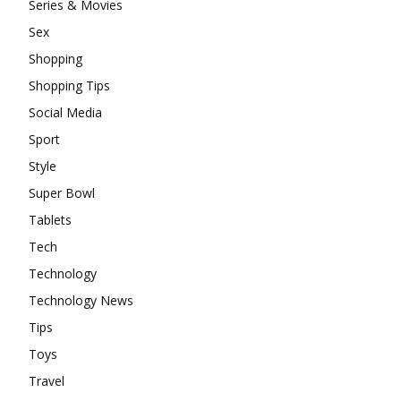
Series & Movies
Sex
Shopping
Shopping Tips
Social Media
Sport
Style
Super Bowl
Tablets
Tech
Technology
Technology News
Tips
Toys
Travel