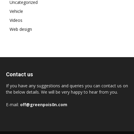
Uncategorized
Vehicle
Videos
Web design
Contact us
If you have any suggestions and queries you can contact us on
the below details. We will be very happy to hear from you.
E-mail:
off@greenpois0n.com