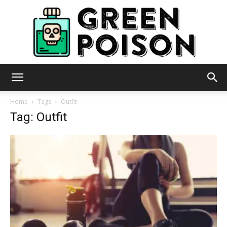
Green
Home
Tags
Outfit
Tag: Outfit
Poison