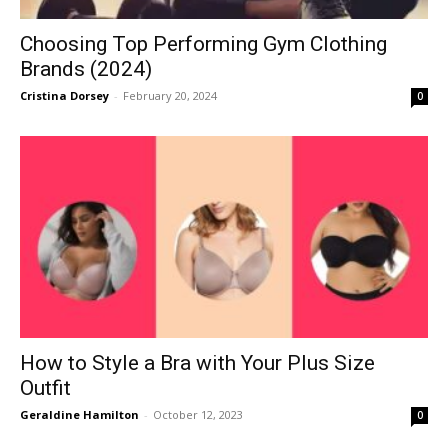
Choosing Top Performing Gym Clothing
Brands (2024)
Cristina Dorsey
-
February 20, 2024
0
How to Style a Bra with Your Plus Size
Outfit
Geraldine Hamilton
-
October 12, 2023
0