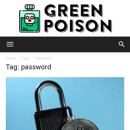
Green
Home
Tags
Password
Tag: password
Poison