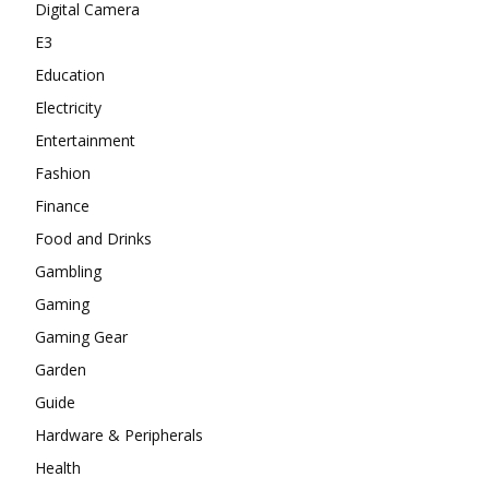
Digital Camera
E3
Education
Electricity
Entertainment
Fashion
Finance
Food and Drinks
Gambling
Gaming
Gaming Gear
Garden
Guide
Hardware & Peripherals
Health