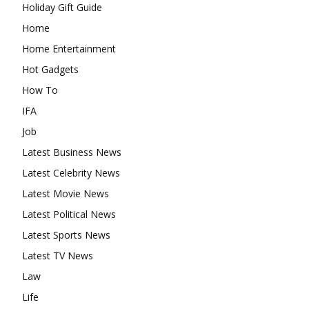
Holiday Gift Guide
Home
Home Entertainment
Hot Gadgets
How To
IFA
Job
Latest Business News
Latest Celebrity News
Latest Movie News
Latest Political News
Latest Sports News
Latest TV News
Law
Life