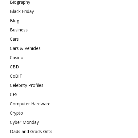
Biography
Black Friday
Blog
Business
Cars
Cars & Vehicles
Casino
CBD
CeBIT
Celebrity Profiles
CES
Computer Hardware
Crypto
Cyber Monday
Dads and Grads Gifts