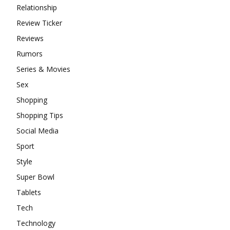
Relationship
Review Ticker
Reviews
Rumors
Series & Movies
Sex
Shopping
Shopping Tips
Social Media
Sport
Style
Super Bowl
Tablets
Tech
Technology