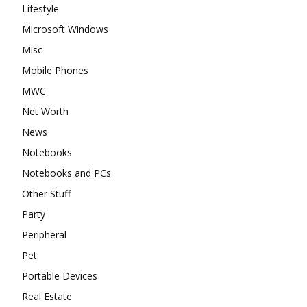
Lifestyle
Microsoft Windows
Misc
Mobile Phones
MWC
Net Worth
News
Notebooks
Notebooks and PCs
Other Stuff
Party
Peripheral
Pet
Portable Devices
Real Estate