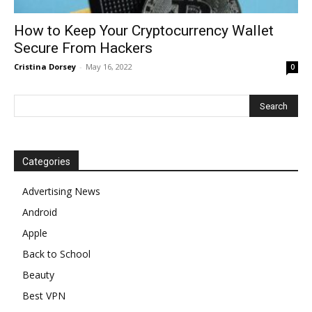
How to Keep Your Cryptocurrency Wallet
Secure From Hackers
Cristina Dorsey
-
May 16, 2022
0
Categories
Advertising News
Android
Apple
Back to School
Beauty
Best VPN