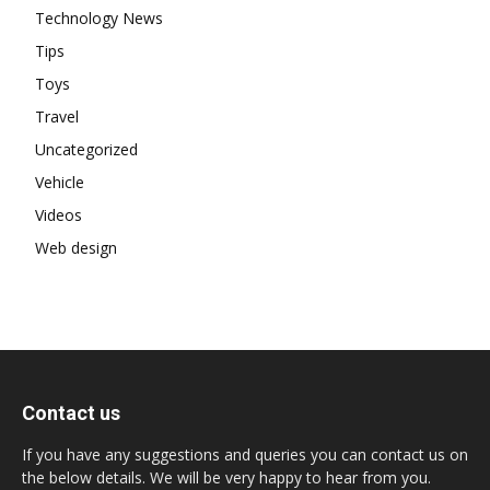
Technology News
Tips
Toys
Travel
Uncategorized
Vehicle
Videos
Web design
Contact us
If you have any suggestions and queries you can contact us on
the below details. We will be very happy to hear from you.