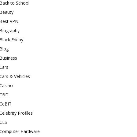
Back to School
Beauty
Best VPN
Biography
Black Friday
Blog
Business
Cars
Cars & Vehicles
Casino
CBD
CeBIT
Celebrity Profiles
CES
Computer Hardware