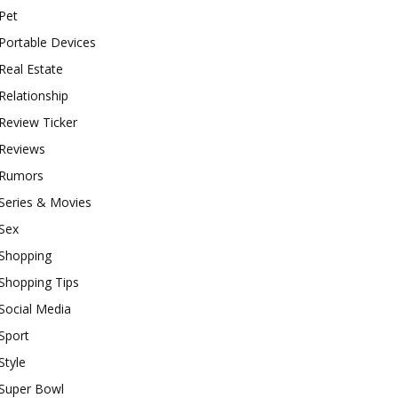
Pet
Portable Devices
Real Estate
Relationship
Review Ticker
Reviews
Rumors
Series & Movies
Sex
Shopping
Shopping Tips
Social Media
Sport
Style
Super Bowl