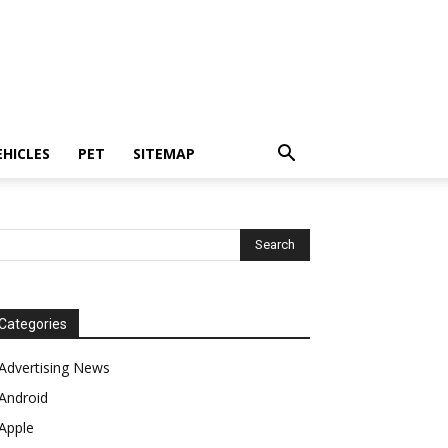
EHICLES
PET
SITEMAP
Categories
Advertising News
Android
Apple