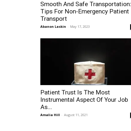
Smooth And Safe Transportation:
Tips For Non-Emergency Patient
Transport
Abanon Laskin
-
May 17, 2023
Patient Trust Is The Most
Instrumental Aspect Of Your Job
As...
Amalia Hill
-
August 11, 2021