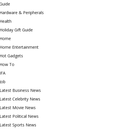
Guide
Hardware & Peripherals
Health
Holiday Gift Guide
Home
Home Entertainment
Hot Gadgets
How To
IFA
Job
Latest Business News
Latest Celebrity News
Latest Movie News
Latest Political News
Latest Sports News