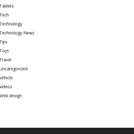
Tablets
Tech
Technology
Technology News
Tips
Toys
Travel
Uncategorized
Vehicle
Videos
Web design