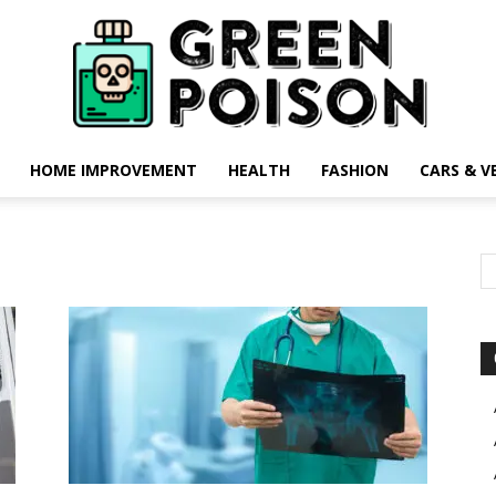
HOME IMPROVEMENT
HEALTH
FASHION
CARS & V
Green
Poison