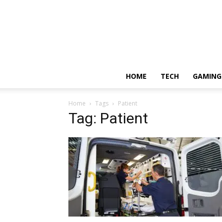
HOME
TECH
GAMING
Home
Tags
Patient
Tag: Patient