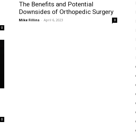
The Benefits and Potential
Downsides of Orthopedic Surgery
Mike Fillins
-
April 6, 2023
0
0
0