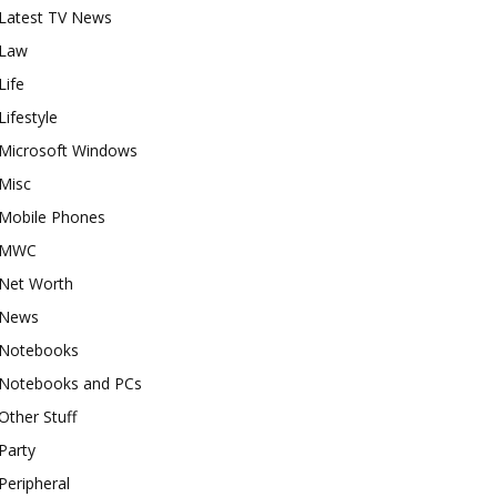
Latest TV News
Law
Life
Lifestyle
Microsoft Windows
Misc
Mobile Phones
MWC
Net Worth
News
Notebooks
Notebooks and PCs
Other Stuff
Party
Peripheral