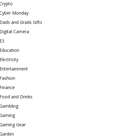
Crypto
Cyber Monday
Dads and Grads Gifts
Digital Camera
E3
Education
Electricity
Entertainment
Fashion
Finance
Food and Drinks
Gambling
Gaming
Gaming Gear
Garden