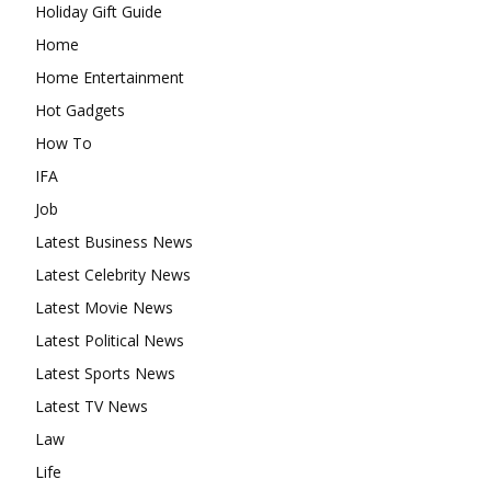
Holiday Gift Guide
Home
Home Entertainment
Hot Gadgets
How To
IFA
Job
Latest Business News
Latest Celebrity News
Latest Movie News
Latest Political News
Latest Sports News
Latest TV News
Law
Life