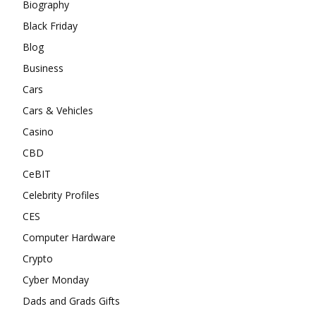
Biography
Black Friday
Blog
Business
Cars
Cars & Vehicles
Casino
CBD
CeBIT
Celebrity Profiles
CES
Computer Hardware
Crypto
Cyber Monday
Dads and Grads Gifts