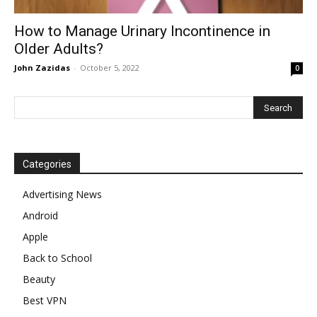
How to Manage Urinary Incontinence in
Older Adults?
John Zazidas
-
October 5, 2022
0
Categories
Advertising News
Android
Apple
Back to School
Beauty
Best VPN