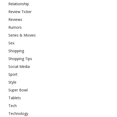
Relationship
Review Ticker
Reviews
Rumors
Series & Movies
Sex
Shopping
Shopping Tips
Social Media
Sport
Style
Super Bowl
Tablets
Tech
Technology