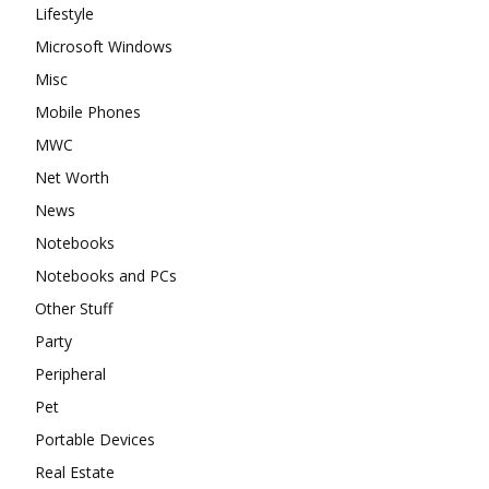
Lifestyle
Microsoft Windows
Misc
Mobile Phones
MWC
Net Worth
News
Notebooks
Notebooks and PCs
Other Stuff
Party
Peripheral
Pet
Portable Devices
Real Estate