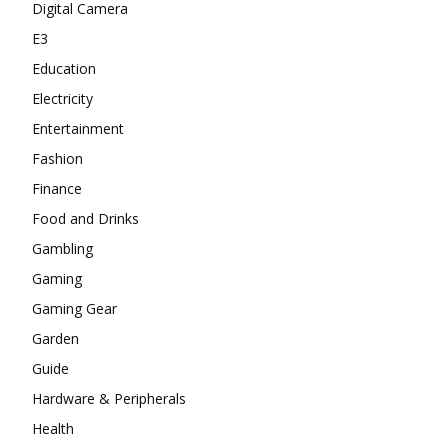
Digital Camera
E3
Education
Electricity
Entertainment
Fashion
Finance
Food and Drinks
Gambling
Gaming
Gaming Gear
Garden
Guide
Hardware & Peripherals
Health