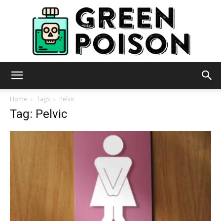
Green
Home
Tags
Pelvic
Tag: Pelvic
Poison