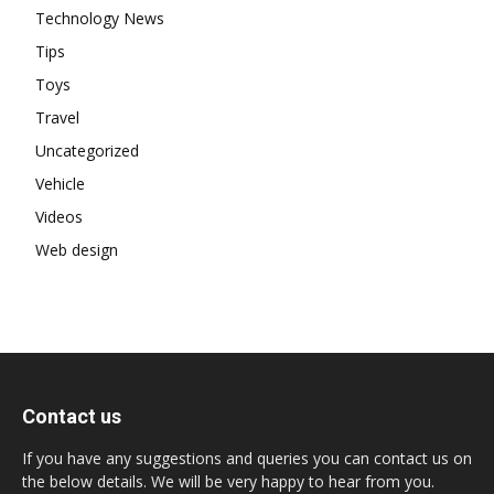
Technology News
Tips
Toys
Travel
Uncategorized
Vehicle
Videos
Web design
Contact us
If you have any suggestions and queries you can contact us on
the below details. We will be very happy to hear from you.