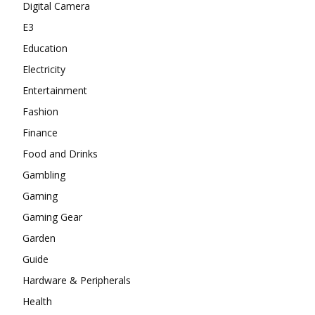
Digital Camera
E3
Education
Electricity
Entertainment
Fashion
Finance
Food and Drinks
Gambling
Gaming
Gaming Gear
Garden
Guide
Hardware & Peripherals
Health