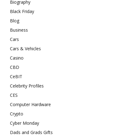
Biography
Black Friday
Blog
Business
Cars
Cars & Vehicles
Casino
CBD
CeBIT
Celebrity Profiles
CES
Computer Hardware
Crypto
Cyber Monday
Dads and Grads Gifts