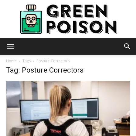
Green
Home
Tags
Posture Correctors
Tag: Posture Correctors
Poison