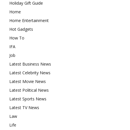
Holiday Gift Guide
Home
Home Entertainment
Hot Gadgets
How To
IFA
Job
Latest Business News
Latest Celebrity News
Latest Movie News
Latest Political News
Latest Sports News
Latest TV News
Law
Life