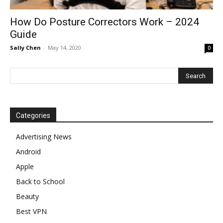
How Do Posture Correctors Work – 2024
Guide
Sally Chen
-
May 14, 2020
0
Categories
Advertising News
Android
Apple
Back to School
Beauty
Best VPN