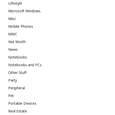
Lifestyle
Microsoft Windows
Misc
Mobile Phones
MWC
Net Worth
News
Notebooks
Notebooks and PCs
Other Stuff
Party
Peripheral
Pet
Portable Devices
Real Estate