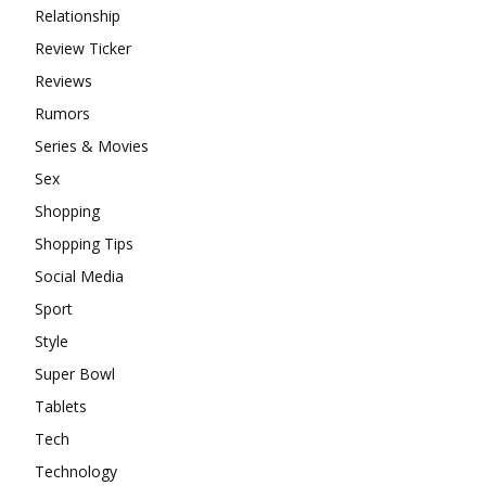
Relationship
Review Ticker
Reviews
Rumors
Series & Movies
Sex
Shopping
Shopping Tips
Social Media
Sport
Style
Super Bowl
Tablets
Tech
Technology