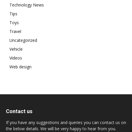
Technology News
Tips
Toys
Travel
Uncategorized
Vehicle
Videos
Web design
Contact us
If you have any suggestions and queries you can contact us on
the below details. We will be very happy to hear from you.