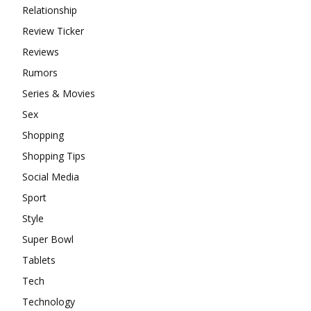
Relationship
Review Ticker
Reviews
Rumors
Series & Movies
Sex
Shopping
Shopping Tips
Social Media
Sport
Style
Super Bowl
Tablets
Tech
Technology