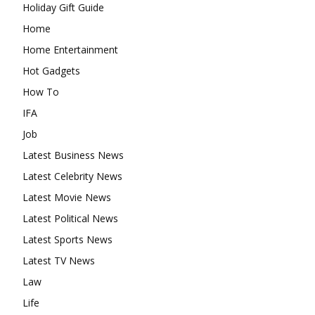
Holiday Gift Guide
Home
Home Entertainment
Hot Gadgets
How To
IFA
Job
Latest Business News
Latest Celebrity News
Latest Movie News
Latest Political News
Latest Sports News
Latest TV News
Law
Life