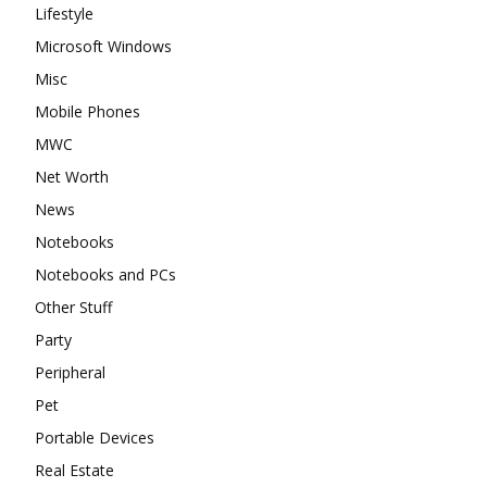
Lifestyle
Microsoft Windows
Misc
Mobile Phones
MWC
Net Worth
News
Notebooks
Notebooks and PCs
Other Stuff
Party
Peripheral
Pet
Portable Devices
Real Estate