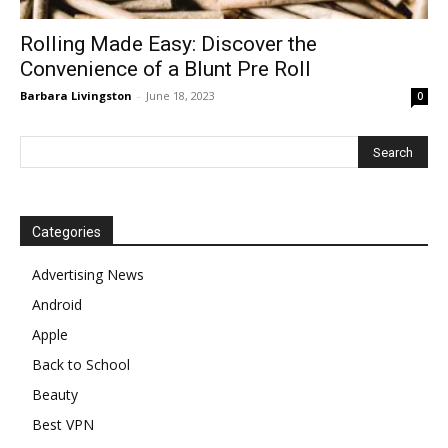
Rolling Made Easy: Discover the
Convenience of a Blunt Pre Roll
Barbara Livingston
-
June 18, 2023
0
Categories
Advertising News
Android
Apple
Back to School
Beauty
Best VPN