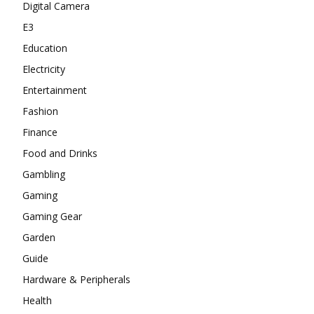
Digital Camera
E3
Education
Electricity
Entertainment
Fashion
Finance
Food and Drinks
Gambling
Gaming
Gaming Gear
Garden
Guide
Hardware & Peripherals
Health