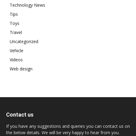
Technology News
Tips
Toys
Travel
Uncategorized
Vehicle
Videos
Web design
Contact us
If you have any suggestions and queries you can contact us on
the below details. We will be very happy to hear from you.