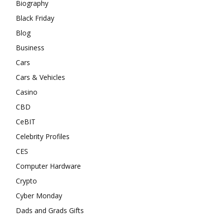
Biography
Black Friday
Blog
Business
Cars
Cars & Vehicles
Casino
CBD
CeBIT
Celebrity Profiles
CES
Computer Hardware
Crypto
Cyber Monday
Dads and Grads Gifts