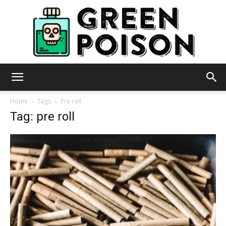
Green
Home
Tags
Pre roll
Tag: pre roll
Poison