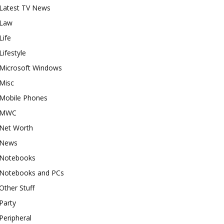
Latest TV News
Law
Life
Lifestyle
Microsoft Windows
Misc
Mobile Phones
MWC
Net Worth
News
Notebooks
Notebooks and PCs
Other Stuff
Party
Peripheral