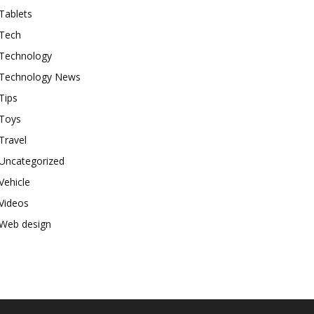
Tablets
Tech
Technology
Technology News
Tips
Toys
Travel
Uncategorized
Vehicle
Videos
Web design