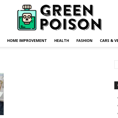
HOME IMPROVEMENT
HEALTH
FASHION
CARS & V
Green
Poison