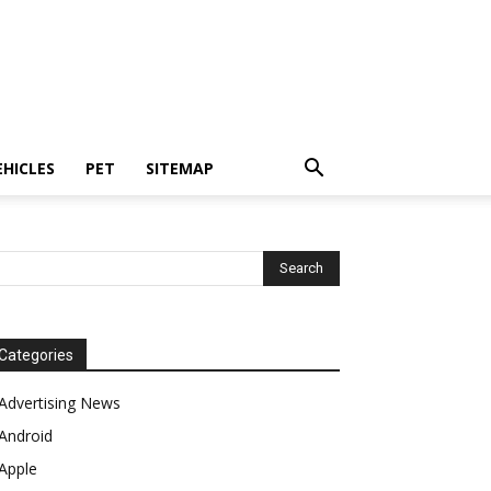
EHICLES
PET
SITEMAP
Categories
Advertising News
Android
Apple