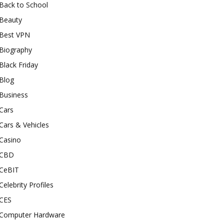
Back to School
Beauty
Best VPN
Biography
Black Friday
Blog
Business
Cars
Cars & Vehicles
Casino
CBD
CeBIT
Celebrity Profiles
CES
Computer Hardware