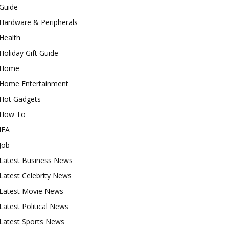
Guide
Hardware & Peripherals
Health
Holiday Gift Guide
Home
Home Entertainment
Hot Gadgets
How To
IFA
Job
Latest Business News
Latest Celebrity News
Latest Movie News
Latest Political News
Latest Sports News