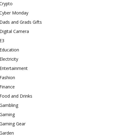
Crypto
Cyber Monday
Dads and Grads Gifts
Digital Camera
E3
Education
Electricity
Entertainment
Fashion
Finance
Food and Drinks
Gambling
Gaming
Gaming Gear
Garden