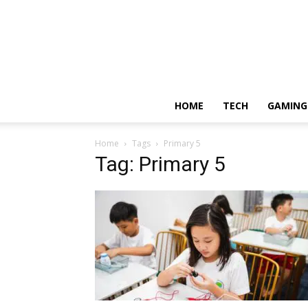
HOME
TECH
GAMING
Home
Tags
Primary 5
Tag: Primary 5