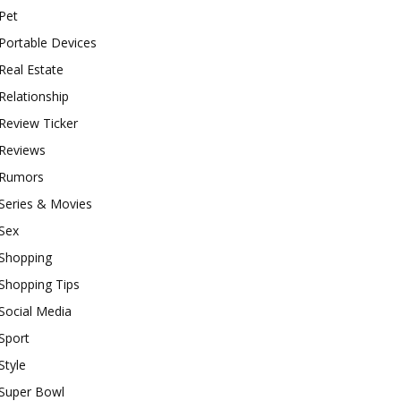
Pet
Portable Devices
Real Estate
Relationship
Review Ticker
Reviews
Rumors
Series & Movies
Sex
Shopping
Shopping Tips
Social Media
Sport
Style
Super Bowl