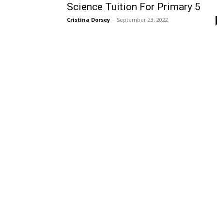
Science Tuition For Primary 5
Cristina Dorsey
-
September 23, 2022