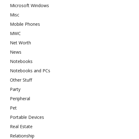
Microsoft Windows
Misc
Mobile Phones
MWC
Net Worth
News
Notebooks
Notebooks and PCs
Other Stuff
Party
Peripheral
Pet
Portable Devices
Real Estate
Relationship