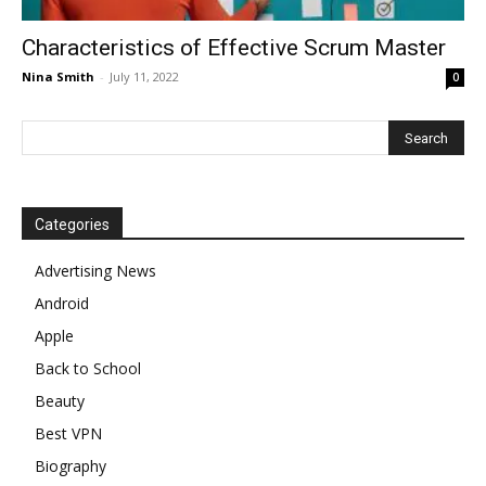
Characteristics of Effective Scrum Master
Nina Smith
-
July 11, 2022
0
Categories
Advertising News
Android
Apple
Back to School
Beauty
Best VPN
Biography