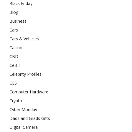
Black Friday
Blog
Business
Cars
Cars & Vehicles
Casino
CBD
CeBIT
Celebrity Profiles
CES
Computer Hardware
Crypto
Cyber Monday
Dads and Grads Gifts
Digital Camera