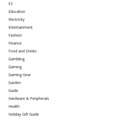
E3
Education
Electricity
Entertainment
Fashion
Finance
Food and Drinks
Gambling
Gaming
Gaming Gear
Garden
Guide
Hardware & Peripherals
Health
Holiday Gift Guide