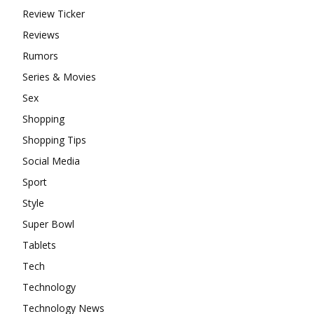
Review Ticker
Reviews
Rumors
Series & Movies
Sex
Shopping
Shopping Tips
Social Media
Sport
Style
Super Bowl
Tablets
Tech
Technology
Technology News