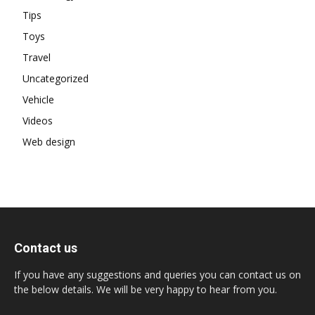
Tips
Toys
Travel
Uncategorized
Vehicle
Videos
Web design
Contact us
If you have any suggestions and queries you can contact us on
the below details. We will be very happy to hear from you.