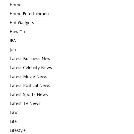
Home
Home Entertainment
Hot Gadgets
How To
IFA
Job
Latest Business News
Latest Celebrity News
Latest Movie News
Latest Political News
Latest Sports News
Latest TV News
Law
Life
Lifestyle