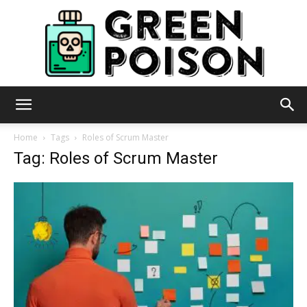
Green
Home
Tags
Roles of Scrum Master
Tag: Roles of Scrum Master
Poison