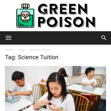
Green
Home
Tags
Science Tuition
Tag: Science Tuition
Poison