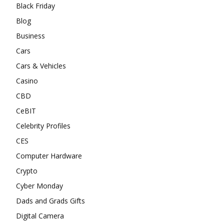
Black Friday
Blog
Business
Cars
Cars & Vehicles
Casino
CBD
CeBIT
Celebrity Profiles
CES
Computer Hardware
Crypto
Cyber Monday
Dads and Grads Gifts
Digital Camera