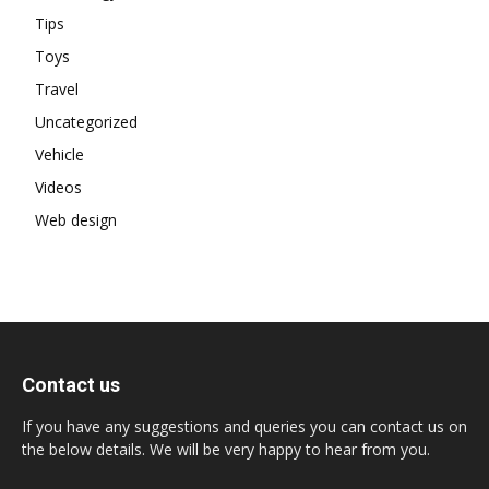
Tips
Toys
Travel
Uncategorized
Vehicle
Videos
Web design
Contact us
If you have any suggestions and queries you can contact us on
the below details. We will be very happy to hear from you.