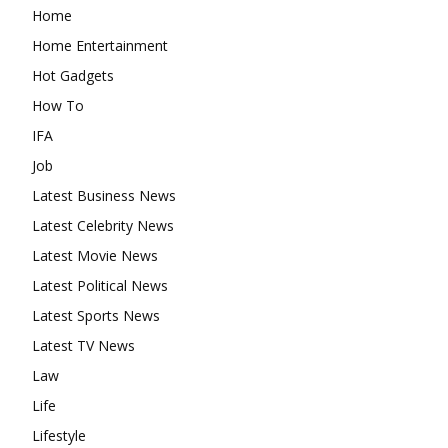
Home
Home Entertainment
Hot Gadgets
How To
IFA
Job
Latest Business News
Latest Celebrity News
Latest Movie News
Latest Political News
Latest Sports News
Latest TV News
Law
Life
Lifestyle