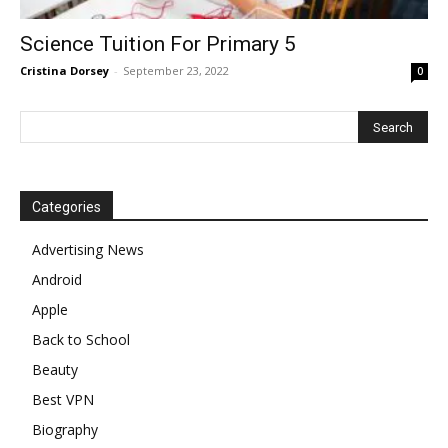
Science Tuition For Primary 5
Cristina Dorsey
-
September 23, 2022
0
Categories
Advertising News
Android
Apple
Back to School
Beauty
Best VPN
Biography