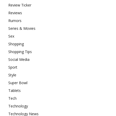
Review Ticker
Reviews
Rumors
Series & Movies
Sex
Shopping
Shopping Tips
Social Media
Sport
Style
Super Bowl
Tablets
Tech
Technology
Technology News