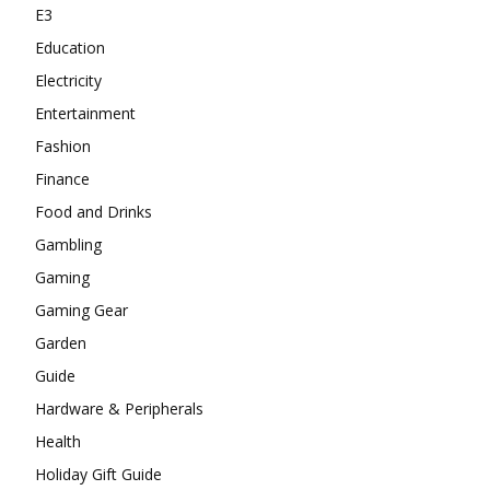
E3
Education
Electricity
Entertainment
Fashion
Finance
Food and Drinks
Gambling
Gaming
Gaming Gear
Garden
Guide
Hardware & Peripherals
Health
Holiday Gift Guide