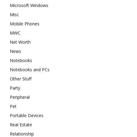
Microsoft Windows
Misc
Mobile Phones
MWC
Net Worth
News
Notebooks
Notebooks and PCs
Other Stuff
Party
Peripheral
Pet
Portable Devices
Real Estate
Relationship