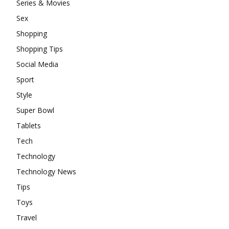
Series & Movies
Sex
Shopping
Shopping Tips
Social Media
Sport
Style
Super Bowl
Tablets
Tech
Technology
Technology News
Tips
Toys
Travel