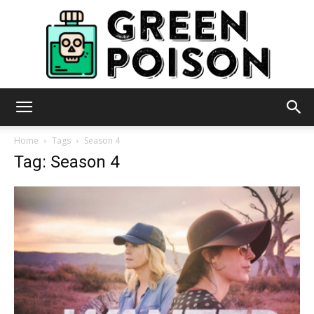
Green
Home
Tags
Season 4
Tag: Season 4
Poison