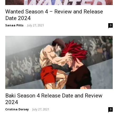
Wanted Season 4 – Review and Release
Date 2024
Sanaa Pitts
-
July 27, 2021
0
Baki Season 4 Release Date and Review
2024
Cristina Dorsey
-
July 27, 2021
0