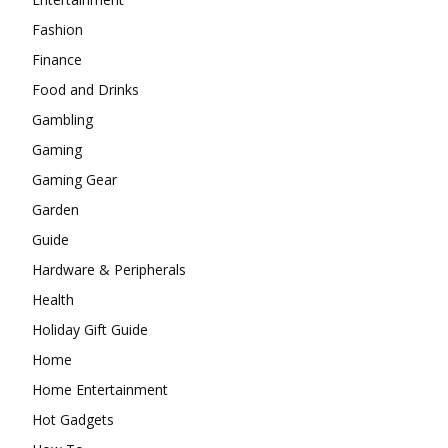
Fashion
Finance
Food and Drinks
Gambling
Gaming
Gaming Gear
Garden
Guide
Hardware & Peripherals
Health
Holiday Gift Guide
Home
Home Entertainment
Hot Gadgets