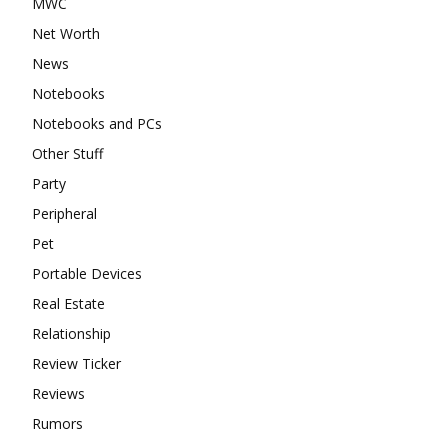
MWC
Net Worth
News
Notebooks
Notebooks and PCs
Other Stuff
Party
Peripheral
Pet
Portable Devices
Real Estate
Relationship
Review Ticker
Reviews
Rumors