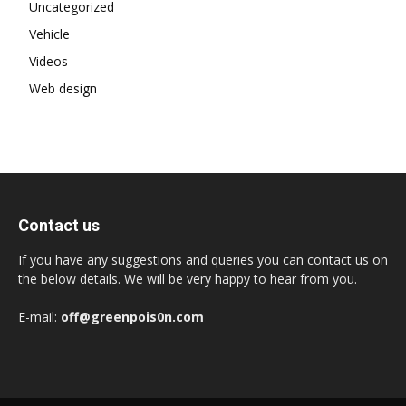
Uncategorized
Vehicle
Videos
Web design
Contact us
If you have any suggestions and queries you can contact us on
the below details. We will be very happy to hear from you.
E-mail:
off@greenpois0n.com