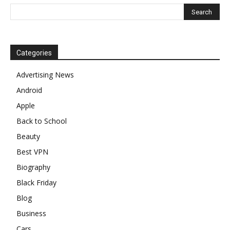
Categories
Advertising News
Android
Apple
Back to School
Beauty
Best VPN
Biography
Black Friday
Blog
Business
Cars