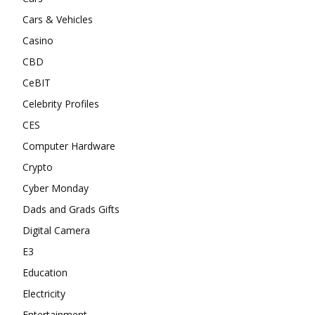
Cars & Vehicles
Casino
CBD
CeBIT
Celebrity Profiles
CES
Computer Hardware
Crypto
Cyber Monday
Dads and Grads Gifts
Digital Camera
E3
Education
Electricity
Entertainment