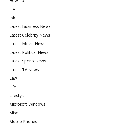
How To
IFA
Job
Latest Business News
Latest Celebrity News
Latest Movie News
Latest Political News
Latest Sports News
Latest TV News
Law
Life
Lifestyle
Microsoft Windows
Misc
Mobile Phones