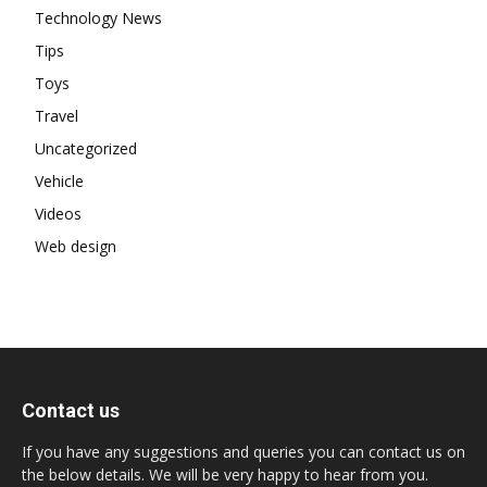
Technology News
Tips
Toys
Travel
Uncategorized
Vehicle
Videos
Web design
Contact us
If you have any suggestions and queries you can contact us on
the below details. We will be very happy to hear from you.