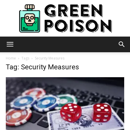
Green
Home
Tags
Security Measures
Tag: Security Measures
Poison