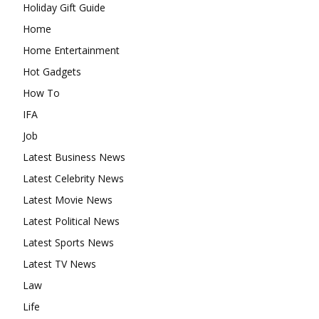
Holiday Gift Guide
Home
Home Entertainment
Hot Gadgets
How To
IFA
Job
Latest Business News
Latest Celebrity News
Latest Movie News
Latest Political News
Latest Sports News
Latest TV News
Law
Life