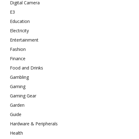
Digital Camera
E3
Education
Electricity
Entertainment
Fashion
Finance
Food and Drinks
Gambling
Gaming
Gaming Gear
Garden
Guide
Hardware & Peripherals
Health