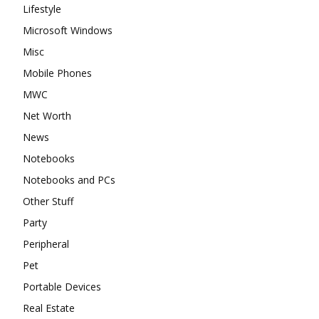
Lifestyle
Microsoft Windows
Misc
Mobile Phones
MWC
Net Worth
News
Notebooks
Notebooks and PCs
Other Stuff
Party
Peripheral
Pet
Portable Devices
Real Estate