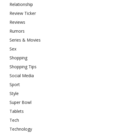
Relationship
Review Ticker
Reviews
Rumors
Series & Movies
Sex
Shopping
Shopping Tips
Social Media
Sport
Style
Super Bowl
Tablets
Tech
Technology