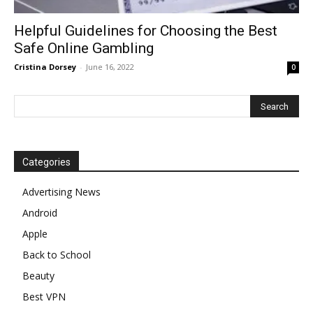
Helpful Guidelines for Choosing the Best
Safe Online Gambling
Cristina Dorsey
-
June 16, 2022
0
Categories
Advertising News
Android
Apple
Back to School
Beauty
Best VPN