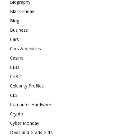
Biography
Black Friday
Blog
Business
Cars
Cars & Vehicles
Casino
CBD
CeBIT
Celebrity Profiles
CES
Computer Hardware
Crypto
Cyber Monday
Dads and Grads Gifts