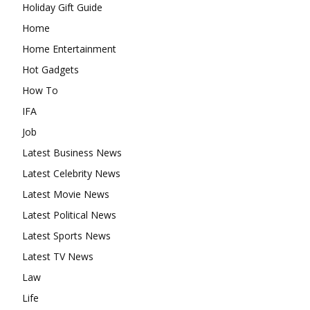
Holiday Gift Guide
Home
Home Entertainment
Hot Gadgets
How To
IFA
Job
Latest Business News
Latest Celebrity News
Latest Movie News
Latest Political News
Latest Sports News
Latest TV News
Law
Life