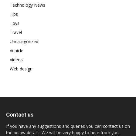
Technology News
Tips
Toys
Travel
Uncategorized
Vehicle
Videos
Web design
Contact us
If you have any suggestions and queries you can contact us on
the below details. We will be very happy to hear from you.