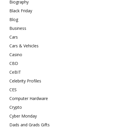
Biography
Black Friday
Blog
Business
Cars
Cars & Vehicles
Casino
CBD
CeBIT
Celebrity Profiles
CES
Computer Hardware
Crypto
Cyber Monday
Dads and Grads Gifts