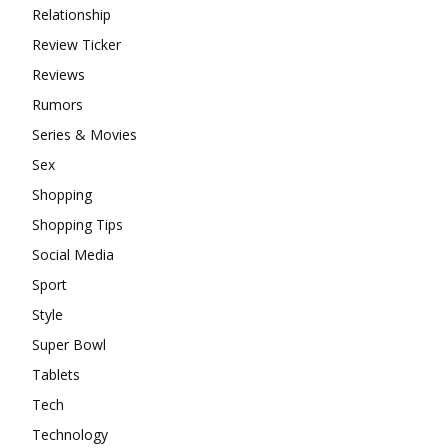
Relationship
Review Ticker
Reviews
Rumors
Series & Movies
Sex
Shopping
Shopping Tips
Social Media
Sport
Style
Super Bowl
Tablets
Tech
Technology