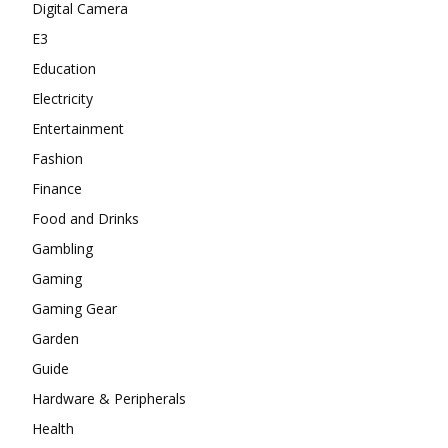
Digital Camera
E3
Education
Electricity
Entertainment
Fashion
Finance
Food and Drinks
Gambling
Gaming
Gaming Gear
Garden
Guide
Hardware & Peripherals
Health