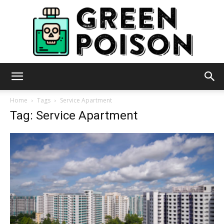
Green
Home
Tags
Service Apartment
Tag: Service Apartment
Poison