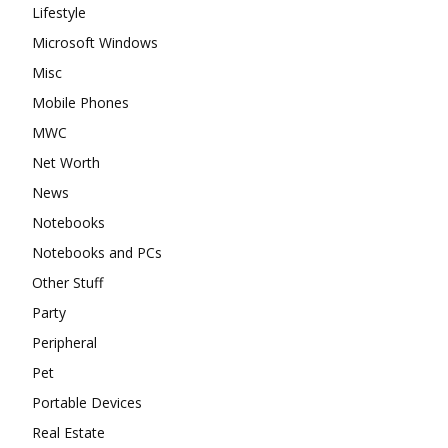
Lifestyle
Microsoft Windows
Misc
Mobile Phones
MWC
Net Worth
News
Notebooks
Notebooks and PCs
Other Stuff
Party
Peripheral
Pet
Portable Devices
Real Estate