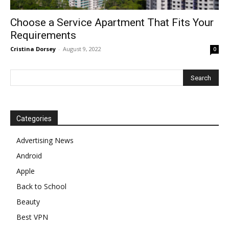
Choose a Service Apartment That Fits Your
Requirements
Cristina Dorsey
-
August 9, 2022
0
Categories
Advertising News
Android
Apple
Back to School
Beauty
Best VPN