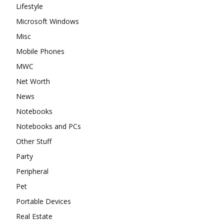
Lifestyle
Microsoft Windows
Misc
Mobile Phones
MWC
Net Worth
News
Notebooks
Notebooks and PCs
Other Stuff
Party
Peripheral
Pet
Portable Devices
Real Estate