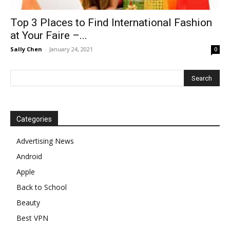
Top 3 Places to Find International Fashion
at Your Faire –...
Sally Chen
-
January 24, 2021
0
Categories
Advertising News
Android
Apple
Back to School
Beauty
Best VPN