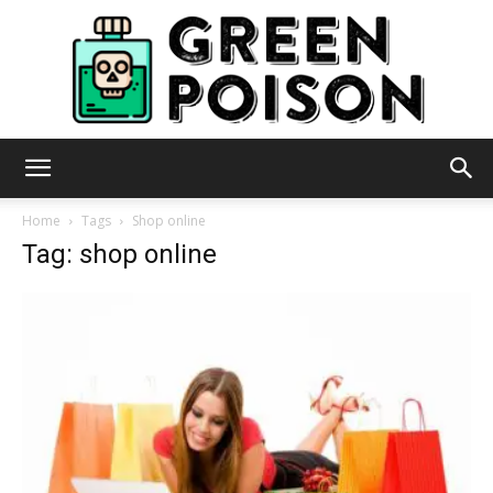
Green
Home
Tags
Shop online
Tag: shop online
Poison