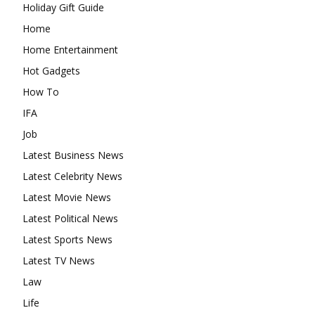
Holiday Gift Guide
Home
Home Entertainment
Hot Gadgets
How To
IFA
Job
Latest Business News
Latest Celebrity News
Latest Movie News
Latest Political News
Latest Sports News
Latest TV News
Law
Life