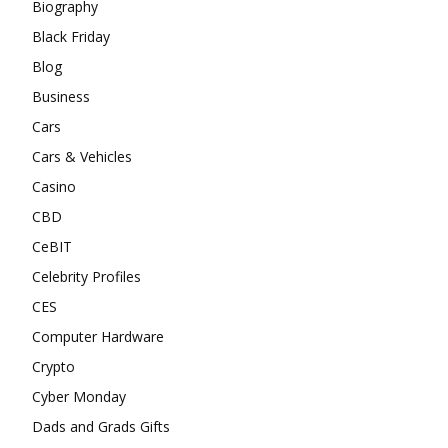
Biography
Black Friday
Blog
Business
Cars
Cars & Vehicles
Casino
CBD
CeBIT
Celebrity Profiles
CES
Computer Hardware
Crypto
Cyber Monday
Dads and Grads Gifts