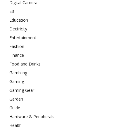
Digital Camera
E3
Education
Electricity
Entertainment
Fashion
Finance
Food and Drinks
Gambling
Gaming
Gaming Gear
Garden
Guide
Hardware & Peripherals
Health