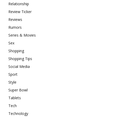
Relationship
Review Ticker
Reviews
Rumors
Series & Movies
Sex
Shopping
Shopping Tips
Social Media
Sport
Style
Super Bowl
Tablets
Tech
Technology