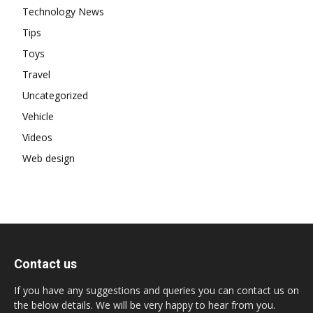
Technology News
Tips
Toys
Travel
Uncategorized
Vehicle
Videos
Web design
Contact us
If you have any suggestions and queries you can contact us on
the below details. We will be very happy to hear from you.