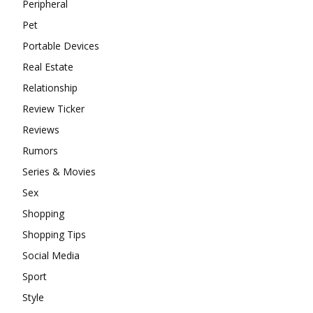
Peripheral
Pet
Portable Devices
Real Estate
Relationship
Review Ticker
Reviews
Rumors
Series & Movies
Sex
Shopping
Shopping Tips
Social Media
Sport
Style