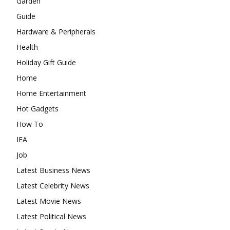
Garden
Guide
Hardware & Peripherals
Health
Holiday Gift Guide
Home
Home Entertainment
Hot Gadgets
How To
IFA
Job
Latest Business News
Latest Celebrity News
Latest Movie News
Latest Political News