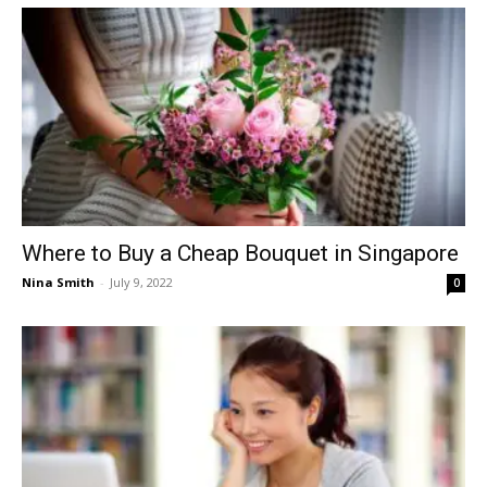
Where to Buy a Cheap Bouquet in Singapore
Nina Smith
-
July 9, 2022
0