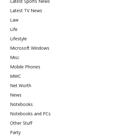
Latest Sports News
Latest TV News
Law
Life
Lifestyle
Microsoft Windows
Misc
Mobile Phones
MWC
Net Worth
News
Notebooks
Notebooks and PCs
Other Stuff
Party