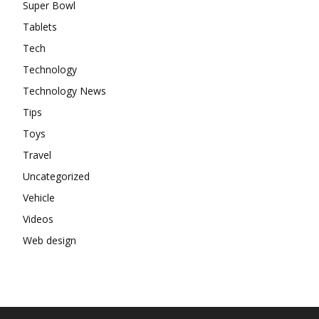
Super Bowl
Tablets
Tech
Technology
Technology News
Tips
Toys
Travel
Uncategorized
Vehicle
Videos
Web design