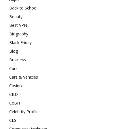
Back to School
Beauty
Best VPN
Biography
Black Friday
Blog
Business
Cars
Cars & Vehicles
Casino
CBD
CeBIT
Celebrity Profiles
CES
Computer Hardware