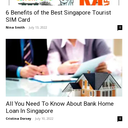
6 Benefits of the Best Singapore Tourist
SIM Card
Nina Smith
-
July 13, 2022
0
All You Need To Know About Bank Home
Loan In Singapore
Cristina Dorsey
-
July 10, 2022
0