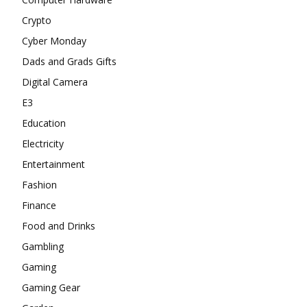
Crypto
Cyber Monday
Dads and Grads Gifts
Digital Camera
E3
Education
Electricity
Entertainment
Fashion
Finance
Food and Drinks
Gambling
Gaming
Gaming Gear