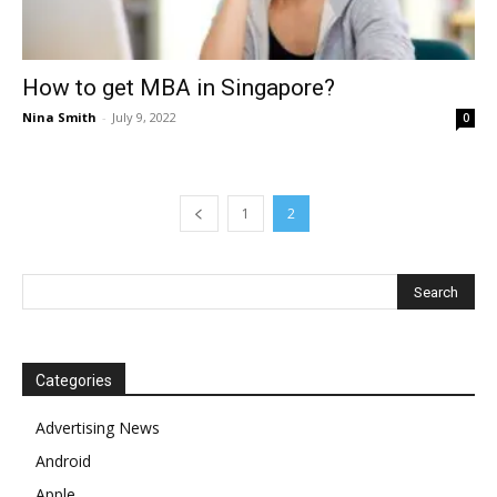
How to get MBA in Singapore?
Nina Smith
-
July 9, 2022
0
1
2
Categories
Advertising News
Android
Apple