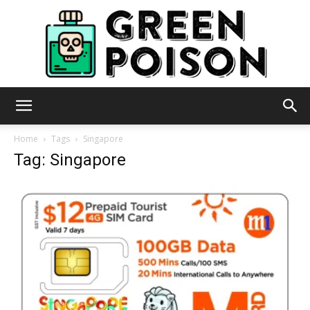
Green
Home
Tags
Singapore
Tag: Singapore
Poison