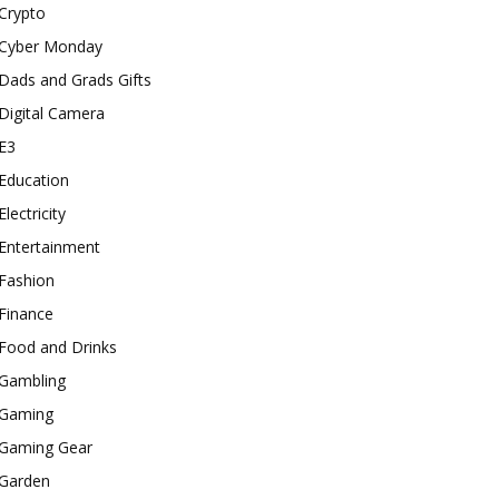
Crypto
Cyber Monday
Dads and Grads Gifts
Digital Camera
E3
Education
Electricity
Entertainment
Fashion
Finance
Food and Drinks
Gambling
Gaming
Gaming Gear
Garden