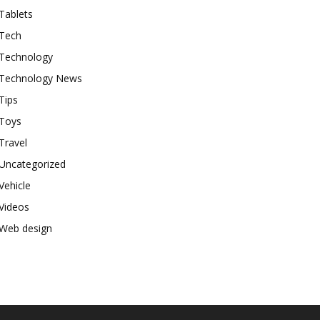
Tablets
Tech
Technology
Technology News
Tips
Toys
Travel
Uncategorized
Vehicle
Videos
Web design