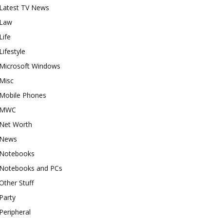
Latest TV News
Law
Life
Lifestyle
Microsoft Windows
Misc
Mobile Phones
MWC
Net Worth
News
Notebooks
Notebooks and PCs
Other Stuff
Party
Peripheral