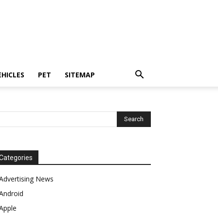
EHICLES
PET
SITEMAP
Categories
Advertising News
Android
Apple