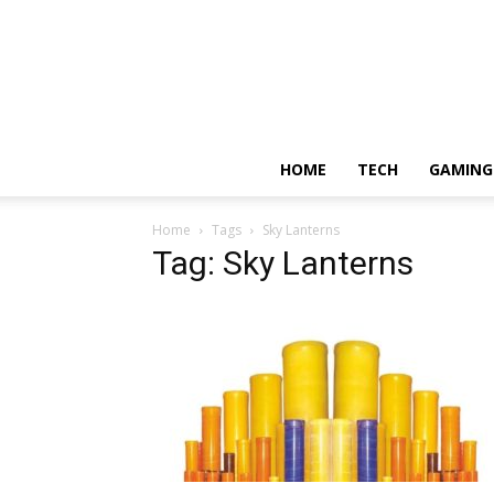
HOME
TECH
GAMING
Home
Tags
Sky Lanterns
Tag: Sky Lanterns