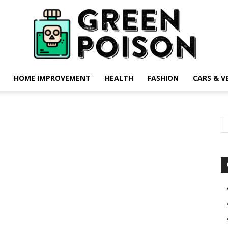
HOME IMPROVEMENT
HEALTH
FASHION
CARS & V
Green
Poison