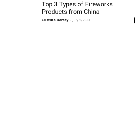
Top 3 Types of Fireworks
Products from China
Cristina Dorsey
-
July 5, 2023