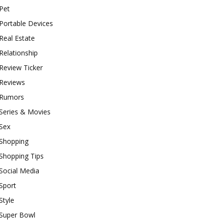
Pet
Portable Devices
Real Estate
Relationship
Review Ticker
Reviews
Rumors
Series & Movies
Sex
Shopping
Shopping Tips
Social Media
Sport
Style
Super Bowl