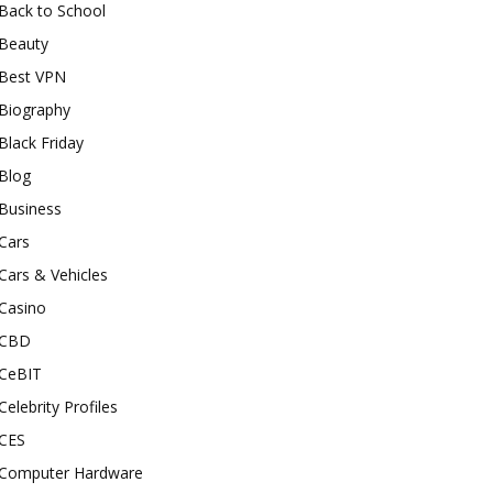
Back to School
Beauty
Best VPN
Biography
Black Friday
Blog
Business
Cars
Cars & Vehicles
Casino
CBD
CeBIT
Celebrity Profiles
CES
Computer Hardware