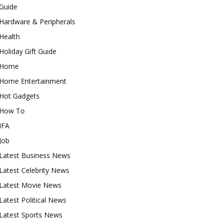
Guide
Hardware & Peripherals
Health
Holiday Gift Guide
Home
Home Entertainment
Hot Gadgets
How To
IFA
Job
Latest Business News
Latest Celebrity News
Latest Movie News
Latest Political News
Latest Sports News