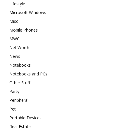
Lifestyle
Microsoft Windows
Misc
Mobile Phones
MWC
Net Worth
News
Notebooks
Notebooks and PCs
Other Stuff
Party
Peripheral
Pet
Portable Devices
Real Estate