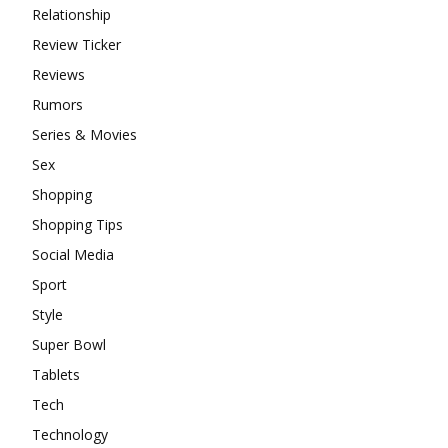
Relationship
Review Ticker
Reviews
Rumors
Series & Movies
Sex
Shopping
Shopping Tips
Social Media
Sport
Style
Super Bowl
Tablets
Tech
Technology