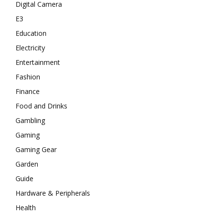
Digital Camera
E3
Education
Electricity
Entertainment
Fashion
Finance
Food and Drinks
Gambling
Gaming
Gaming Gear
Garden
Guide
Hardware & Peripherals
Health