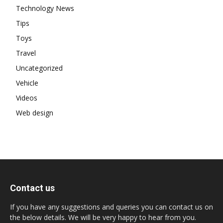
Technology News
Tips
Toys
Travel
Uncategorized
Vehicle
Videos
Web design
Contact us
If you have any suggestions and queries you can contact us on
the below details. We will be very happy to hear from you.