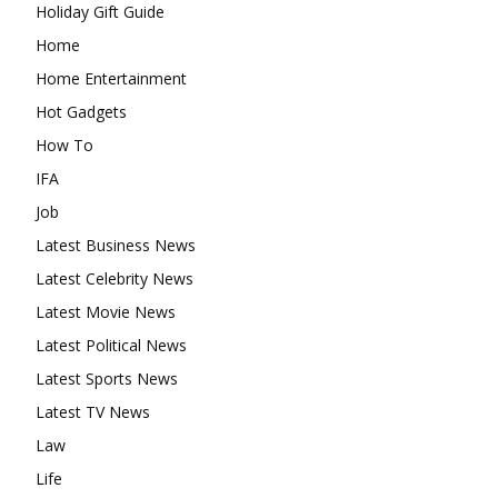
Holiday Gift Guide
Home
Home Entertainment
Hot Gadgets
How To
IFA
Job
Latest Business News
Latest Celebrity News
Latest Movie News
Latest Political News
Latest Sports News
Latest TV News
Law
Life