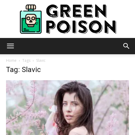
Green
Home
Tags
Slavic
Tag: Slavic
Poison