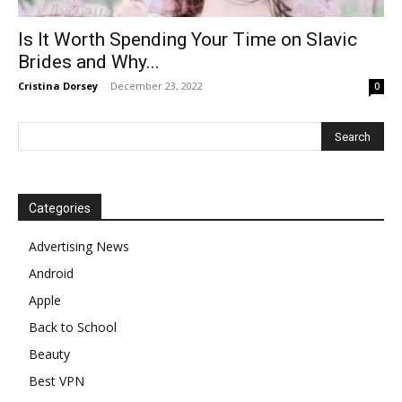
Is It Worth Spending Your Time on Slavic
Brides and Why...
Cristina Dorsey
-
December 23, 2022
0
Categories
Advertising News
Android
Apple
Back to School
Beauty
Best VPN