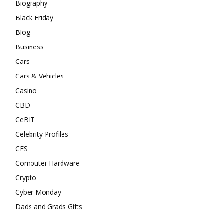
Biography
Black Friday
Blog
Business
Cars
Cars & Vehicles
Casino
CBD
CeBIT
Celebrity Profiles
CES
Computer Hardware
Crypto
Cyber Monday
Dads and Grads Gifts