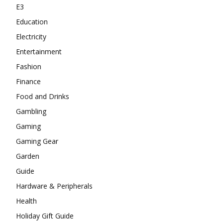
E3
Education
Electricity
Entertainment
Fashion
Finance
Food and Drinks
Gambling
Gaming
Gaming Gear
Garden
Guide
Hardware & Peripherals
Health
Holiday Gift Guide