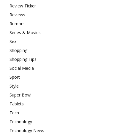
Review Ticker
Reviews
Rumors
Series & Movies
Sex
Shopping
Shopping Tips
Social Media
Sport
Style
Super Bowl
Tablets
Tech
Technology
Technology News