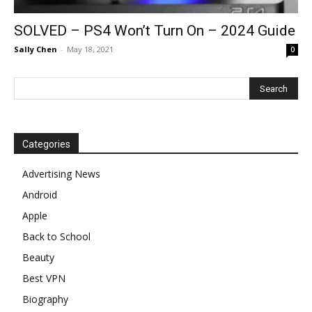
SOLVED – PS4 Won’t Turn On – 2024 Guide
Sally Chen
-
May 18, 2021
0
Categories
Advertising News
Android
Apple
Back to School
Beauty
Best VPN
Biography