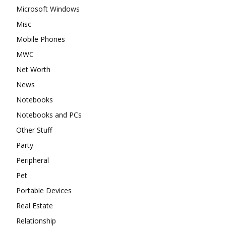
Microsoft Windows
Misc
Mobile Phones
MWC
Net Worth
News
Notebooks
Notebooks and PCs
Other Stuff
Party
Peripheral
Pet
Portable Devices
Real Estate
Relationship