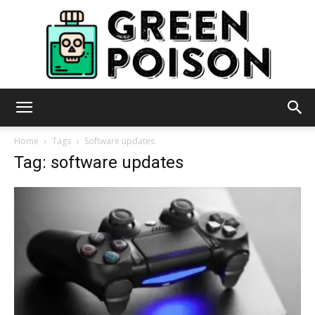
Green
Home
Tags
Software updates
Tag: software updates
Poison