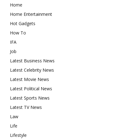
Home
Home Entertainment
Hot Gadgets
How To
IFA
Job
Latest Business News
Latest Celebrity News
Latest Movie News
Latest Political News
Latest Sports News
Latest TV News
Law
Life
Lifestyle