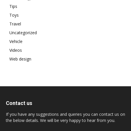
Tips
Toys
Travel
Uncategorized
Vehicle
Videos
Web design
Contact us
If you have any suggestions and queries you can contact us on
the below details. We will be very happy to hear from you.