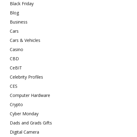
Black Friday
Blog
Business
Cars
Cars & Vehicles
Casino
CBD
CeBIT
Celebrity Profiles
CES
Computer Hardware
Crypto
Cyber Monday
Dads and Grads Gifts
Digital Camera