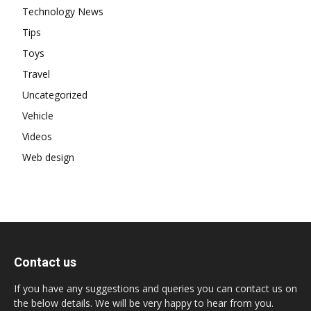
Technology News
Tips
Toys
Travel
Uncategorized
Vehicle
Videos
Web design
Contact us
If you have any suggestions and queries you can contact us on
the below details. We will be very happy to hear from you.