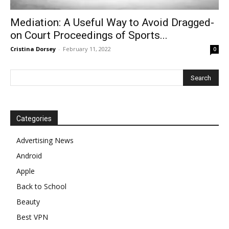
Mediation: A Useful Way to Avoid Dragged-
on Court Proceedings of Sports...
Cristina Dorsey
-
February 11, 2022
0
Categories
Advertising News
Android
Apple
Back to School
Beauty
Best VPN