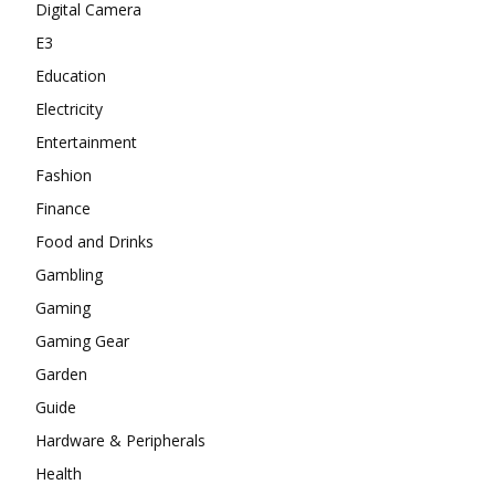
Digital Camera
E3
Education
Electricity
Entertainment
Fashion
Finance
Food and Drinks
Gambling
Gaming
Gaming Gear
Garden
Guide
Hardware & Peripherals
Health