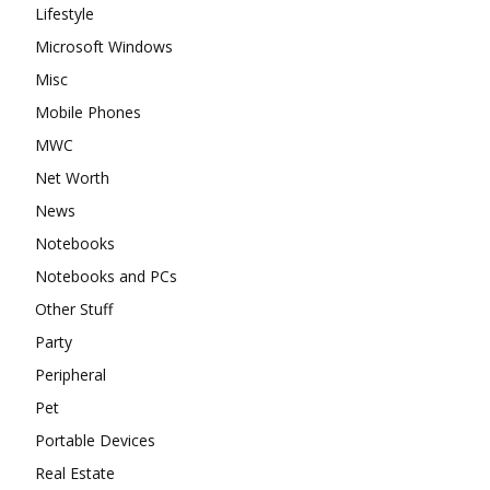
Lifestyle
Microsoft Windows
Misc
Mobile Phones
MWC
Net Worth
News
Notebooks
Notebooks and PCs
Other Stuff
Party
Peripheral
Pet
Portable Devices
Real Estate