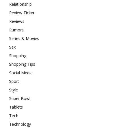
Relationship
Review Ticker
Reviews
Rumors
Series & Movies
Sex
Shopping
Shopping Tips
Social Media
Sport
Style
Super Bowl
Tablets
Tech
Technology