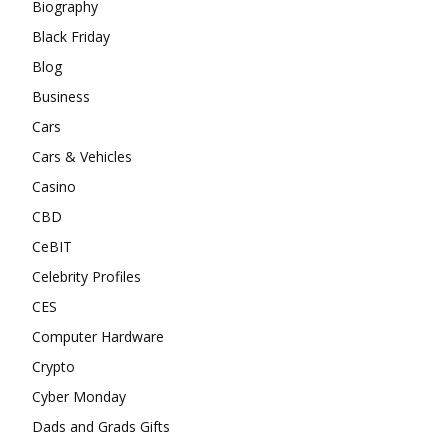
Biography
Black Friday
Blog
Business
Cars
Cars & Vehicles
Casino
CBD
CeBIT
Celebrity Profiles
CES
Computer Hardware
Crypto
Cyber Monday
Dads and Grads Gifts