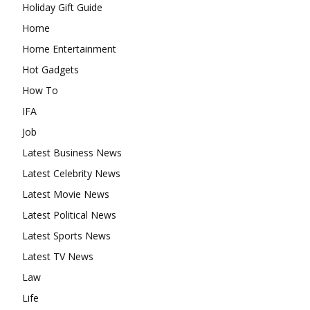
Holiday Gift Guide
Home
Home Entertainment
Hot Gadgets
How To
IFA
Job
Latest Business News
Latest Celebrity News
Latest Movie News
Latest Political News
Latest Sports News
Latest TV News
Law
Life