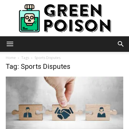
Green
Home
Tags
Sports Disputes
Tag: Sports Disputes
Poison