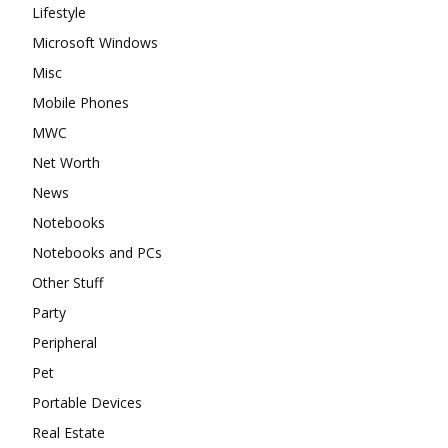
Lifestyle
Microsoft Windows
Misc
Mobile Phones
MWC
Net Worth
News
Notebooks
Notebooks and PCs
Other Stuff
Party
Peripheral
Pet
Portable Devices
Real Estate