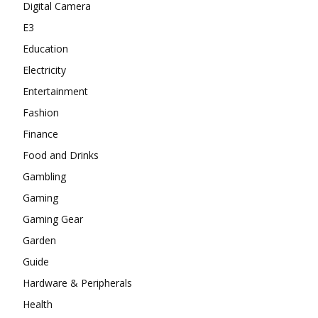
Digital Camera
E3
Education
Electricity
Entertainment
Fashion
Finance
Food and Drinks
Gambling
Gaming
Gaming Gear
Garden
Guide
Hardware & Peripherals
Health