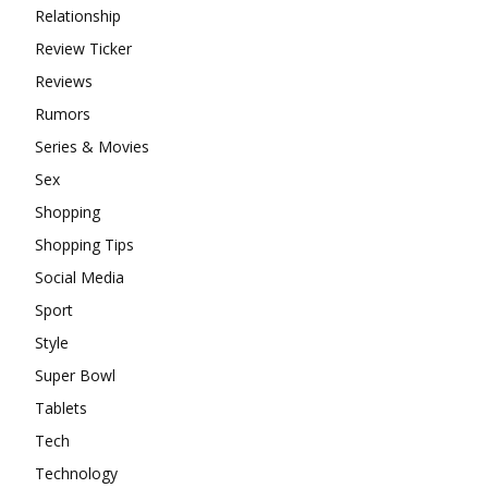
Relationship
Review Ticker
Reviews
Rumors
Series & Movies
Sex
Shopping
Shopping Tips
Social Media
Sport
Style
Super Bowl
Tablets
Tech
Technology