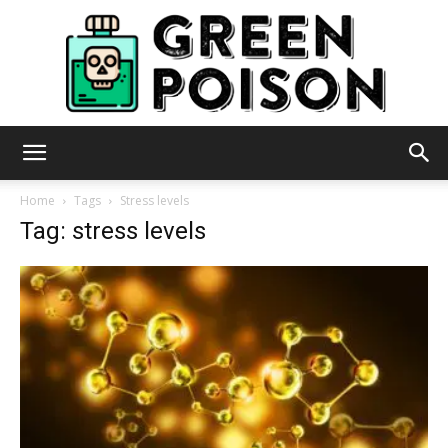
Green
Home
Tags
Stress levels
Tag: stress levels
Poison