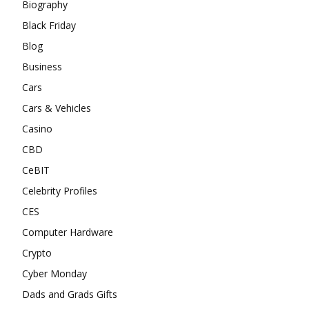
Biography
Black Friday
Blog
Business
Cars
Cars & Vehicles
Casino
CBD
CeBIT
Celebrity Profiles
CES
Computer Hardware
Crypto
Cyber Monday
Dads and Grads Gifts