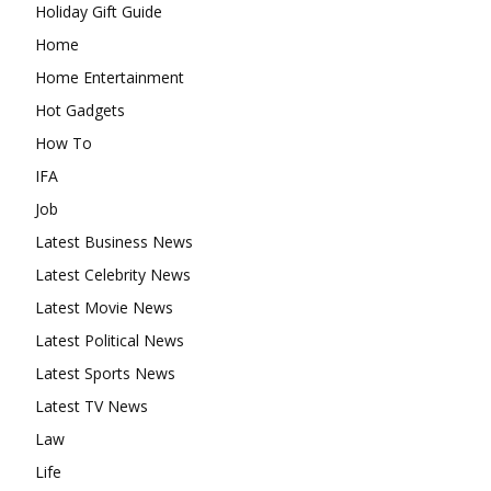
Holiday Gift Guide
Home
Home Entertainment
Hot Gadgets
How To
IFA
Job
Latest Business News
Latest Celebrity News
Latest Movie News
Latest Political News
Latest Sports News
Latest TV News
Law
Life