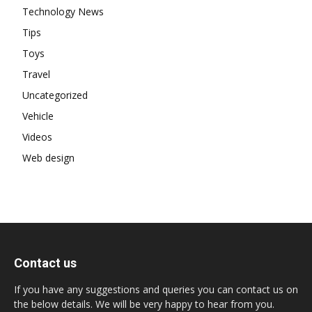
Technology News
Tips
Toys
Travel
Uncategorized
Vehicle
Videos
Web design
Contact us
If you have any suggestions and queries you can contact us on
the below details. We will be very happy to hear from you.