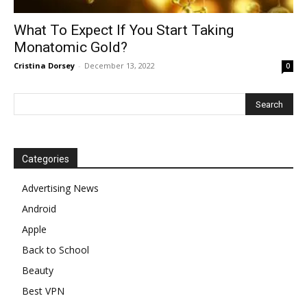
What To Expect If You Start Taking
Monatomic Gold?
Cristina Dorsey
-
December 13, 2022
0
Categories
Advertising News
Android
Apple
Back to School
Beauty
Best VPN