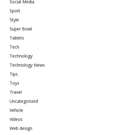
Social Media
Sport
Style
Super Bowl
Tablets
Tech
Technology
Technology News
Tips
Toys
Travel
Uncategorized
Vehicle
Videos
Web design