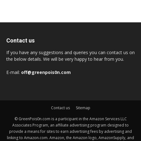
Contact us
If you have any suggestions and queries you can contact us on
the below details. We will be very happy to hear from you.
E-mail:
off@greenpois0n.com
Contact us
Sitemap
© GreenPois0n.com is a participant in the Amazon Services LLC
Associates Program, an affiliate advertising program designed to
provide a means for sites to earn advertising fees by advertising and
linking to Amazon.com. Amazon, the Amazon logo, AmazonSupply, and