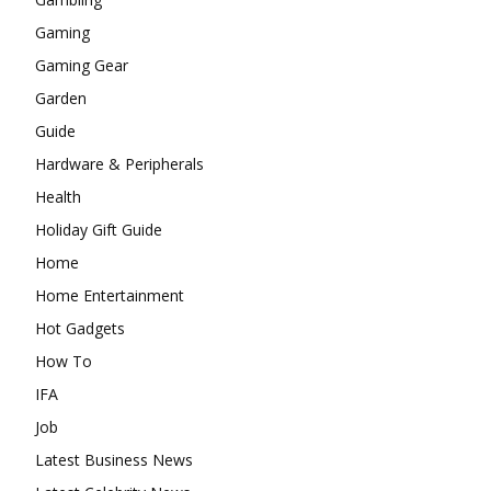
Gaming
Gaming Gear
Garden
Guide
Hardware & Peripherals
Health
Holiday Gift Guide
Home
Home Entertainment
Hot Gadgets
How To
IFA
Job
Latest Business News