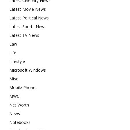
Latest Celebrity News
Latest Movie News
Latest Political News
Latest Sports News
Latest TV News
Law
Life
Lifestyle
Microsoft Windows
Misc
Mobile Phones
MWC
Net Worth
News
Notebooks