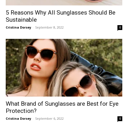
5 Reasons Why All Sunglasses Should Be
Sustainable
Cristina Dorsey
-
September 8, 2022
0
What Brand of Sunglasses are Best for Eye
Protection?
Cristina Dorsey
-
September 6, 2022
0