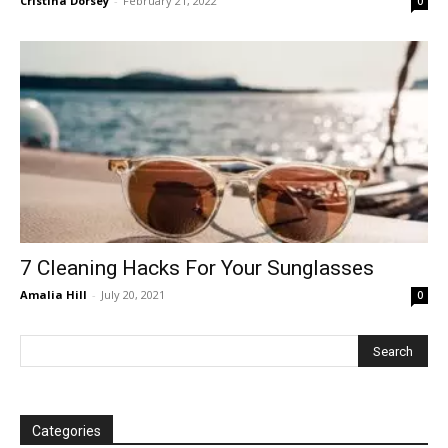
Cristina Dorsey
-
February 21, 2022
0
7 Cleaning Hacks For Your Sunglasses
Amalia Hill
-
July 20, 2021
0
Categories