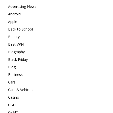
Advertising News
Android
Apple
Back to School
Beauty
Best VPN
Biography
Black Friday
Blog
Business
Cars
Cars & Vehicles
Casino
CBD
CeBIT