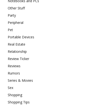
Notebooks and PCs
Other Stuff
Party
Peripheral
Pet
Portable Devices
Real Estate
Relationship
Review Ticker
Reviews
Rumors
Series & Movies
Sex
Shopping
Shopping Tips