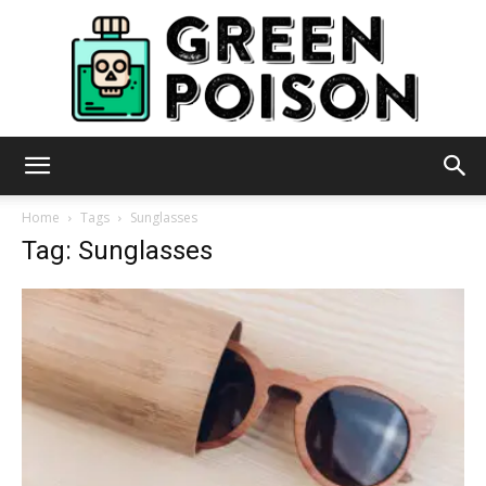
Green
Home
Tags
Sunglasses
Tag: Sunglasses
Poison