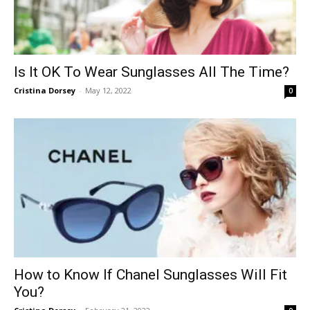
Is It OK To Wear Sunglasses All The Time?
Cristina Dorsey
-
May 12, 2022
0
How to Know If Chanel Sunglasses Will Fit
You?