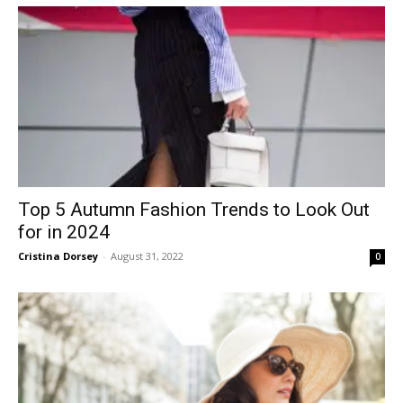
Top 5 Autumn Fashion Trends to Look Out
for in 2024
Cristina Dorsey
-
August 31, 2022
0