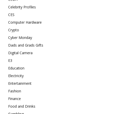
Celebrity Profiles
CES
Computer Hardware
Crypto
Cyber Monday
Dads and Grads Gifts
Digital Camera
E3
Education
Electricity
Entertainment
Fashion
Finance
Food and Drinks
Gambling