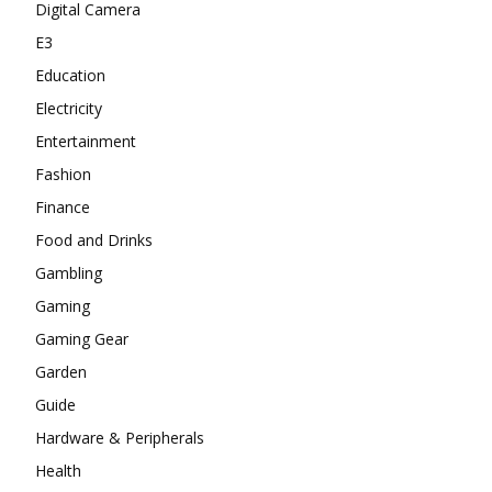
Digital Camera
E3
Education
Electricity
Entertainment
Fashion
Finance
Food and Drinks
Gambling
Gaming
Gaming Gear
Garden
Guide
Hardware & Peripherals
Health