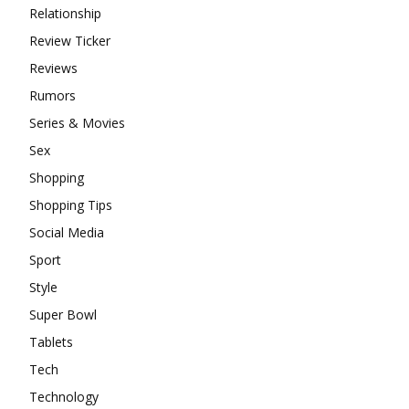
Relationship
Review Ticker
Reviews
Rumors
Series & Movies
Sex
Shopping
Shopping Tips
Social Media
Sport
Style
Super Bowl
Tablets
Tech
Technology