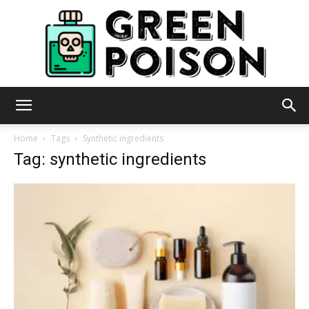
Green
Home
Tags
Synthetic ingredients
Tag: synthetic ingredients
Poison