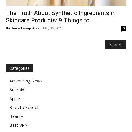
The Truth About Synthetic Ingredients in
Skincare Products: 9 Things to...
Barbara Livingston
-
May 15, 2023
0
Categories
Advertising News
Android
Apple
Back to School
Beauty
Best VPN