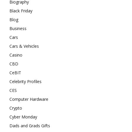
Biography
Black Friday
Blog
Business
Cars
Cars & Vehicles
Casino
CBD
CeBIT
Celebrity Profiles
CES
Computer Hardware
Crypto
Cyber Monday
Dads and Grads Gifts