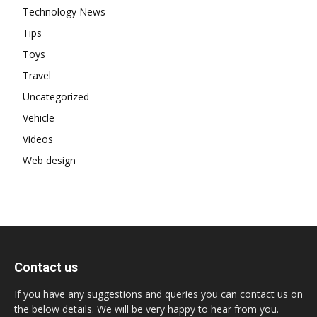
Technology News
Tips
Toys
Travel
Uncategorized
Vehicle
Videos
Web design
Contact us
If you have any suggestions and queries you can contact us on
the below details. We will be very happy to hear from you.