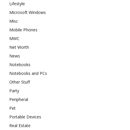
Lifestyle
Microsoft Windows
Misc
Mobile Phones
MWC
Net Worth
News
Notebooks
Notebooks and PCs
Other Stuff
Party
Peripheral
Pet
Portable Devices
Real Estate