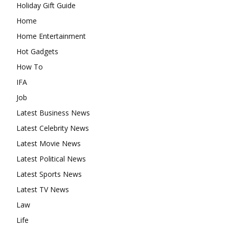
Holiday Gift Guide
Home
Home Entertainment
Hot Gadgets
How To
IFA
Job
Latest Business News
Latest Celebrity News
Latest Movie News
Latest Political News
Latest Sports News
Latest TV News
Law
Life