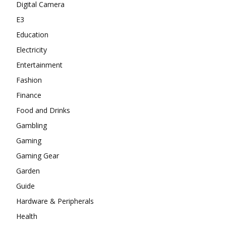
Digital Camera
E3
Education
Electricity
Entertainment
Fashion
Finance
Food and Drinks
Gambling
Gaming
Gaming Gear
Garden
Guide
Hardware & Peripherals
Health