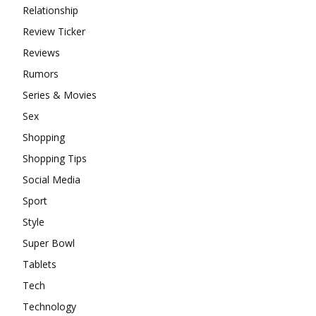
Relationship
Review Ticker
Reviews
Rumors
Series & Movies
Sex
Shopping
Shopping Tips
Social Media
Sport
Style
Super Bowl
Tablets
Tech
Technology