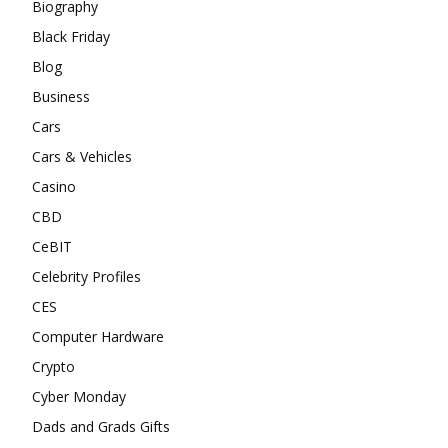
Biography
Black Friday
Blog
Business
Cars
Cars & Vehicles
Casino
CBD
CeBIT
Celebrity Profiles
CES
Computer Hardware
Crypto
Cyber Monday
Dads and Grads Gifts