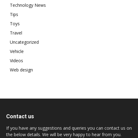
Technology News
Tips
Toys
Travel
Uncategorized
Vehicle
Videos
Web design
Contact us
If you have any suggestions and queries you can contact us on
the below details. We will be very happy to hear from you.