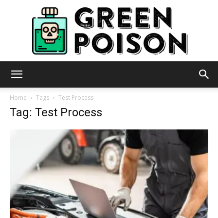
Green
Home
Tags
Test Process
Tag: Test Process
Poison