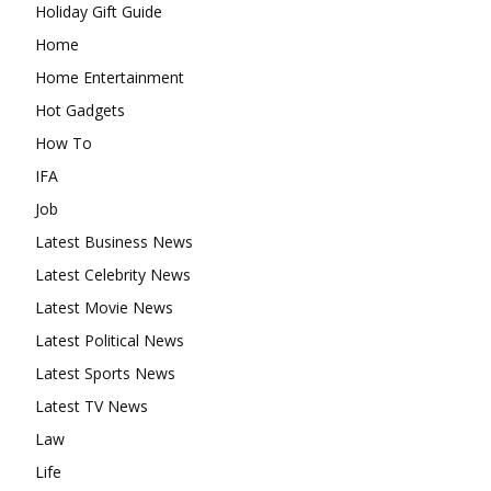
Holiday Gift Guide
Home
Home Entertainment
Hot Gadgets
How To
IFA
Job
Latest Business News
Latest Celebrity News
Latest Movie News
Latest Political News
Latest Sports News
Latest TV News
Law
Life