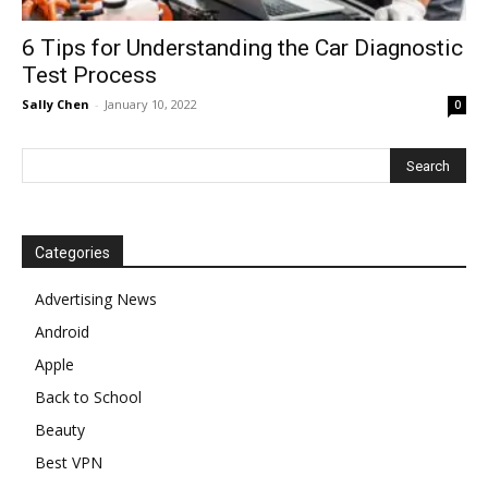
6 Tips for Understanding the Car Diagnostic
Test Process
Sally Chen
-
January 10, 2022
0
Categories
Advertising News
Android
Apple
Back to School
Beauty
Best VPN