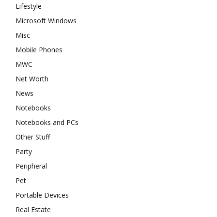
Lifestyle
Microsoft Windows
Misc
Mobile Phones
MWC
Net Worth
News
Notebooks
Notebooks and PCs
Other Stuff
Party
Peripheral
Pet
Portable Devices
Real Estate