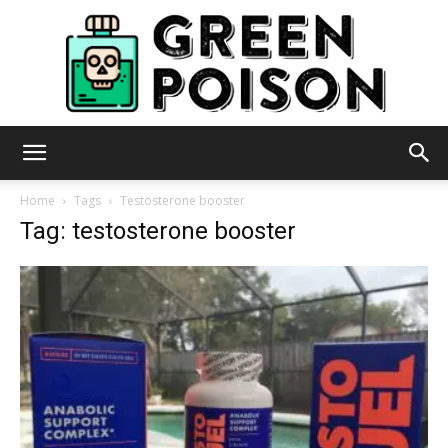
Green
Home
Tags
Testosterone booster
Tag: testosterone booster
Poison