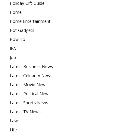
Holiday Gift Guide
Home
Home Entertainment
Hot Gadgets
How To
IFA
Job
Latest Business News
Latest Celebrity News
Latest Movie News
Latest Political News
Latest Sports News
Latest TV News
Law
Life