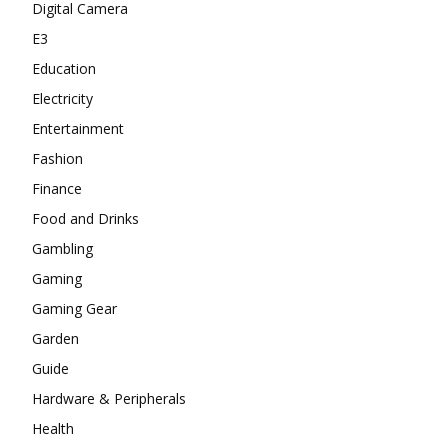
Digital Camera
E3
Education
Electricity
Entertainment
Fashion
Finance
Food and Drinks
Gambling
Gaming
Gaming Gear
Garden
Guide
Hardware & Peripherals
Health