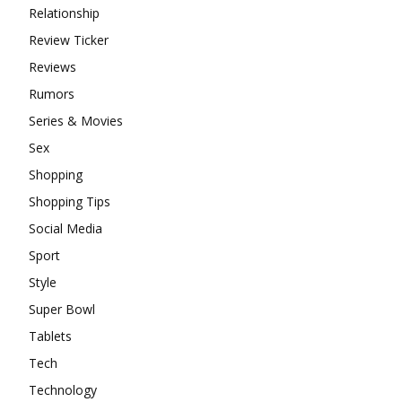
Relationship
Review Ticker
Reviews
Rumors
Series & Movies
Sex
Shopping
Shopping Tips
Social Media
Sport
Style
Super Bowl
Tablets
Tech
Technology