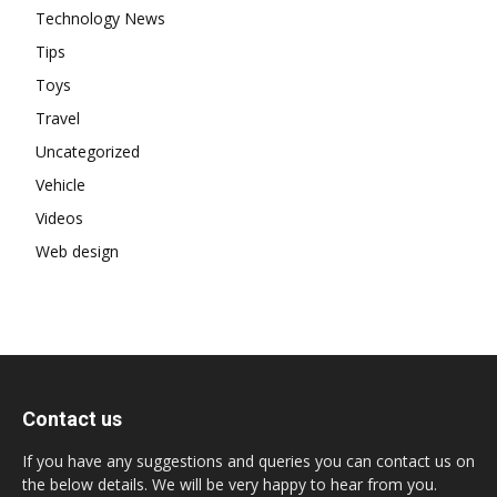
Technology News
Tips
Toys
Travel
Uncategorized
Vehicle
Videos
Web design
Contact us
If you have any suggestions and queries you can contact us on
the below details. We will be very happy to hear from you.