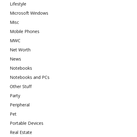
Lifestyle
Microsoft Windows
Misc
Mobile Phones
MWC
Net Worth
News
Notebooks
Notebooks and PCs
Other Stuff
Party
Peripheral
Pet
Portable Devices
Real Estate