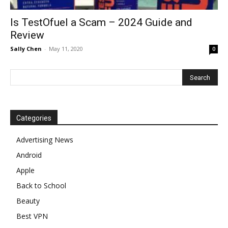
Is TestOfuel a Scam – 2024 Guide and
Review
Sally Chen
-
May 11, 2020
0
Categories
Advertising News
Android
Apple
Back to School
Beauty
Best VPN