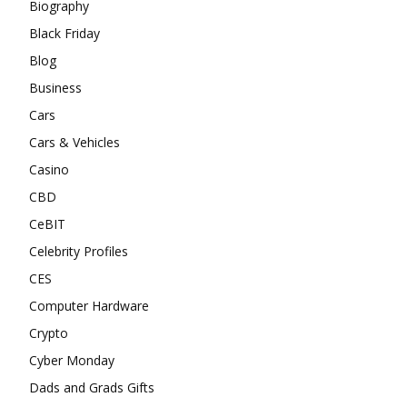
Biography
Black Friday
Blog
Business
Cars
Cars & Vehicles
Casino
CBD
CeBIT
Celebrity Profiles
CES
Computer Hardware
Crypto
Cyber Monday
Dads and Grads Gifts