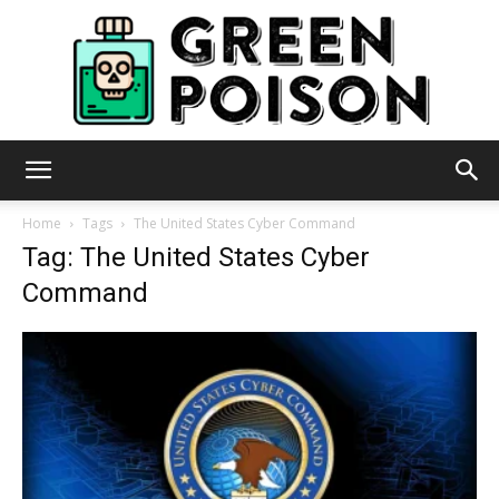
Green
Home
Tags
The United States Cyber Command
Tag: The United States Cyber
Command
Poison