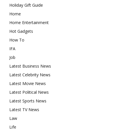
Holiday Gift Guide
Home
Home Entertainment
Hot Gadgets
How To
IFA
Job
Latest Business News
Latest Celebrity News
Latest Movie News
Latest Political News
Latest Sports News
Latest TV News
Law
Life