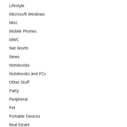
Lifestyle
Microsoft Windows
Misc
Mobile Phones
MWC
Net Worth
News
Notebooks
Notebooks and PCs
Other Stuff
Party
Peripheral
Pet
Portable Devices
Real Estate