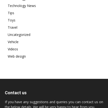
Technology News
Tips
Toys
Travel
Uncategorized
Vehicle
Videos
Web design
Contact us
If you have any suggestions and queries you can contact us on
the below details. We will be very happy to hear from you.