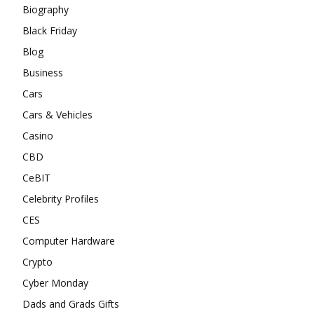
Biography
Black Friday
Blog
Business
Cars
Cars & Vehicles
Casino
CBD
CeBIT
Celebrity Profiles
CES
Computer Hardware
Crypto
Cyber Monday
Dads and Grads Gifts