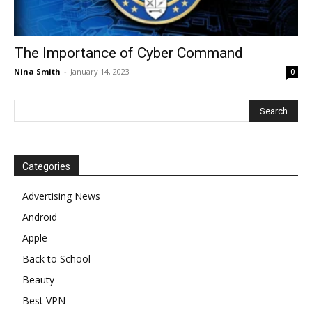
The Importance of Cyber Command
Nina Smith
-
January 14, 2023
0
Categories
Advertising News
Android
Apple
Back to School
Beauty
Best VPN