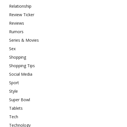
Relationship
Review Ticker
Reviews
Rumors
Series & Movies
Sex
Shopping
Shopping Tips
Social Media
Sport
Style
Super Bowl
Tablets
Tech
Technology