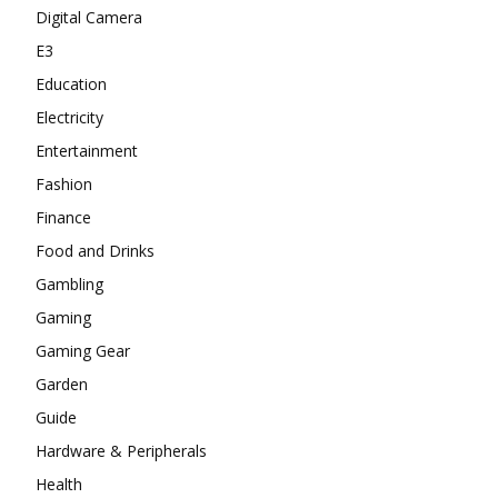
Digital Camera
E3
Education
Electricity
Entertainment
Fashion
Finance
Food and Drinks
Gambling
Gaming
Gaming Gear
Garden
Guide
Hardware & Peripherals
Health