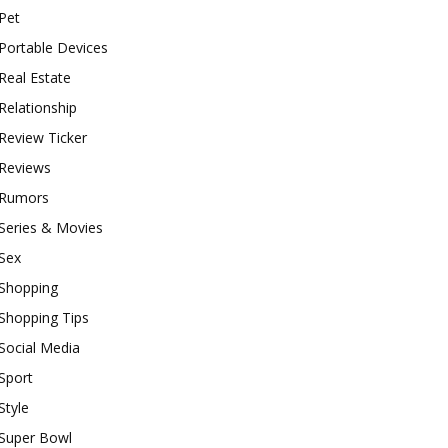
Pet
Portable Devices
Real Estate
Relationship
Review Ticker
Reviews
Rumors
Series & Movies
Sex
Shopping
Shopping Tips
Social Media
Sport
Style
Super Bowl