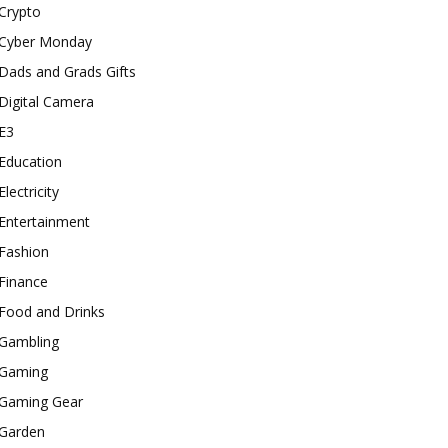
Crypto
Cyber Monday
Dads and Grads Gifts
Digital Camera
E3
Education
Electricity
Entertainment
Fashion
Finance
Food and Drinks
Gambling
Gaming
Gaming Gear
Garden