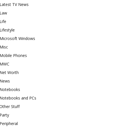
Latest TV News
Law
Life
Lifestyle
Microsoft Windows
Misc
Mobile Phones
MWC
Net Worth
News
Notebooks
Notebooks and PCs
Other Stuff
Party
Peripheral