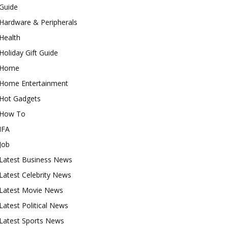
Guide
Hardware & Peripherals
Health
Holiday Gift Guide
Home
Home Entertainment
Hot Gadgets
How To
IFA
Job
Latest Business News
Latest Celebrity News
Latest Movie News
Latest Political News
Latest Sports News