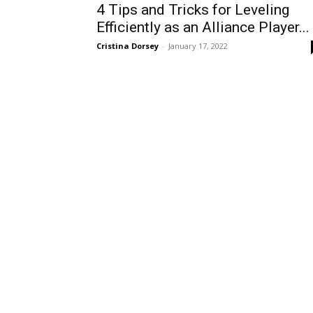
4 Tips and Tricks for Leveling
Efficiently as an Alliance Player...
Cristina Dorsey
-
January 17, 2022