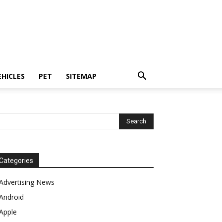
EHICLES
PET
SITEMAP
Categories
Advertising News
Android
Apple