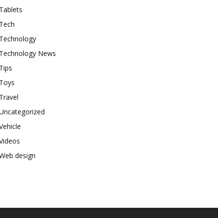
Tablets
Tech
Technology
Technology News
Tips
Toys
Travel
Uncategorized
Vehicle
Videos
Web design