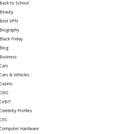
Back to School
Beauty
Best VPN
Biography
Black Friday
Blog
Business
Cars
Cars & Vehicles
Casino
CBD
CeBIT
Celebrity Profiles
CES
Computer Hardware