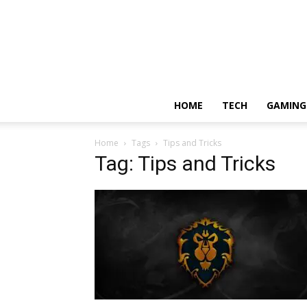
HOME
TECH
GAMING
Home
Tags
Tips and Tricks
Tag: Tips and Tricks