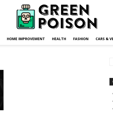
HOME IMPROVEMENT
HEALTH
FASHION
CARS & V
Green
Poison