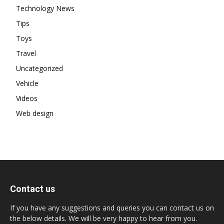
Technology News
Tips
Toys
Travel
Uncategorized
Vehicle
Videos
Web design
Contact us
If you have any suggestions and queries you can contact us on
the below details. We will be very happy to hear from you.