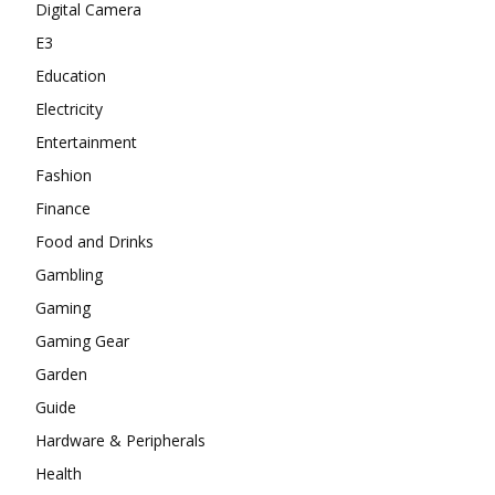
Digital Camera
E3
Education
Electricity
Entertainment
Fashion
Finance
Food and Drinks
Gambling
Gaming
Gaming Gear
Garden
Guide
Hardware & Peripherals
Health