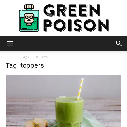
Green
Home
Tags
Toppers
Tag: toppers
Poison