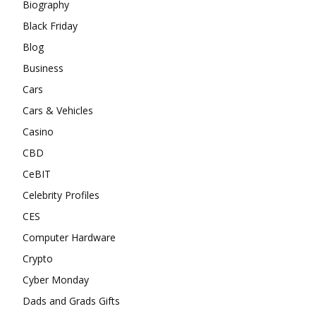
Biography
Black Friday
Blog
Business
Cars
Cars & Vehicles
Casino
CBD
CeBIT
Celebrity Profiles
CES
Computer Hardware
Crypto
Cyber Monday
Dads and Grads Gifts