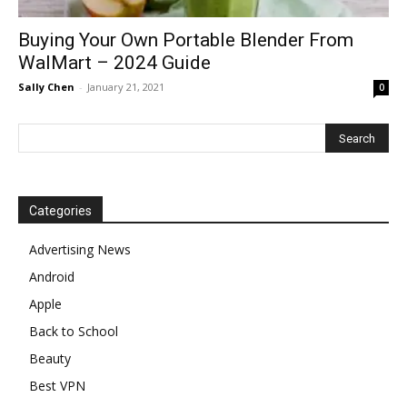
Buying Your Own Portable Blender From
WalMart – 2024 Guide
Sally Chen
-
January 21, 2021
0
Categories
Advertising News
Android
Apple
Back to School
Beauty
Best VPN