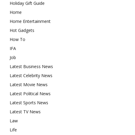
Holiday Gift Guide
Home
Home Entertainment
Hot Gadgets
How To
IFA
Job
Latest Business News
Latest Celebrity News
Latest Movie News
Latest Political News
Latest Sports News
Latest TV News
Law
Life