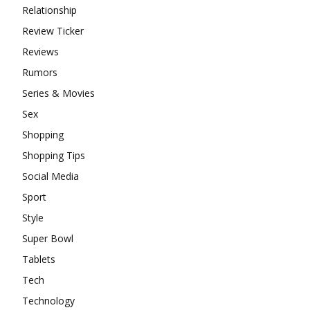
Relationship
Review Ticker
Reviews
Rumors
Series & Movies
Sex
Shopping
Shopping Tips
Social Media
Sport
Style
Super Bowl
Tablets
Tech
Technology