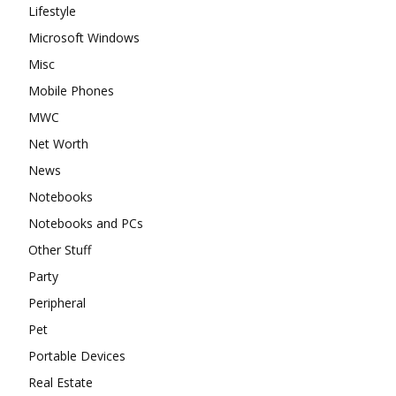
Lifestyle
Microsoft Windows
Misc
Mobile Phones
MWC
Net Worth
News
Notebooks
Notebooks and PCs
Other Stuff
Party
Peripheral
Pet
Portable Devices
Real Estate