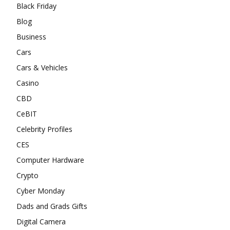
Black Friday
Blog
Business
Cars
Cars & Vehicles
Casino
CBD
CeBIT
Celebrity Profiles
CES
Computer Hardware
Crypto
Cyber Monday
Dads and Grads Gifts
Digital Camera