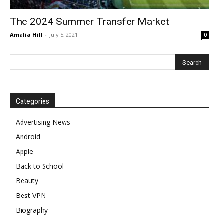
The 2024 Summer Transfer Market
Amalia Hill
-
July 5, 2021
0
Categories
Advertising News
Android
Apple
Back to School
Beauty
Best VPN
Biography