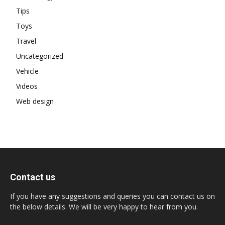
Tips
Toys
Travel
Uncategorized
Vehicle
Videos
Web design
Contact us
If you have any suggestions and queries you can contact us on
the below details. We will be very happy to hear from you.