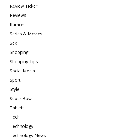
Review Ticker
Reviews
Rumors
Series & Movies
Sex
Shopping
Shopping Tips
Social Media
Sport
Style
Super Bowl
Tablets
Tech
Technology
Technology News