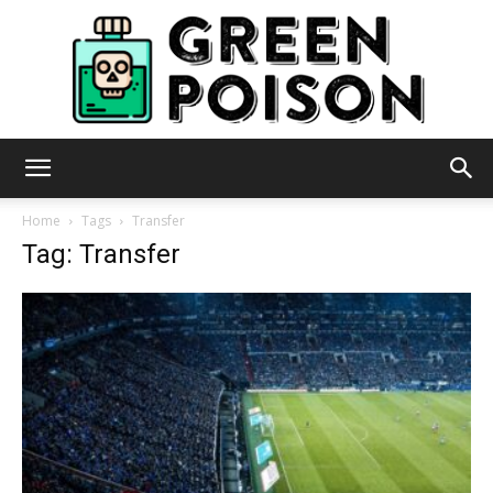
Green
Home
Tags
Transfer
Tag: Transfer
Poison