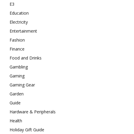
E3
Education
Electricity
Entertainment
Fashion
Finance
Food and Drinks
Gambling
Gaming
Gaming Gear
Garden
Guide
Hardware & Peripherals
Health
Holiday Gift Guide