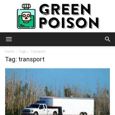
Green
Home
Tags
Transport
Tag: transport
Poison