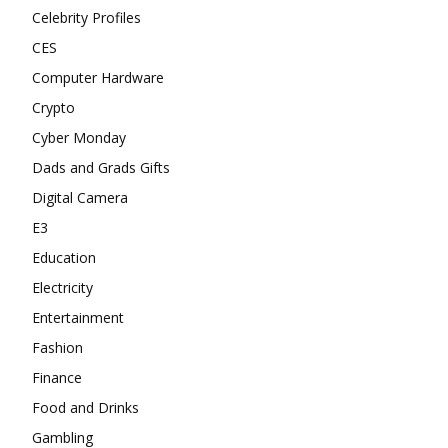
Celebrity Profiles
CES
Computer Hardware
Crypto
Cyber Monday
Dads and Grads Gifts
Digital Camera
E3
Education
Electricity
Entertainment
Fashion
Finance
Food and Drinks
Gambling