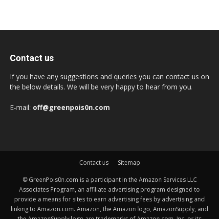
Contact us
If you have any suggestions and queries you can contact us on
the below details. We will be very happy to hear from you.
E-mail:
off@greenpois0n.com
Contact us
Sitemap
© GreenPois0n.com is a participant in the Amazon Services LLC
Associates Program, an affiliate advertising program designed to
provide a means for sites to earn advertising fees by advertising and
linking to Amazon.com. Amazon, the Amazon logo, AmazonSupply, and
the AmazonSupply logo are trademarks of Amazon.com, Inc. or its