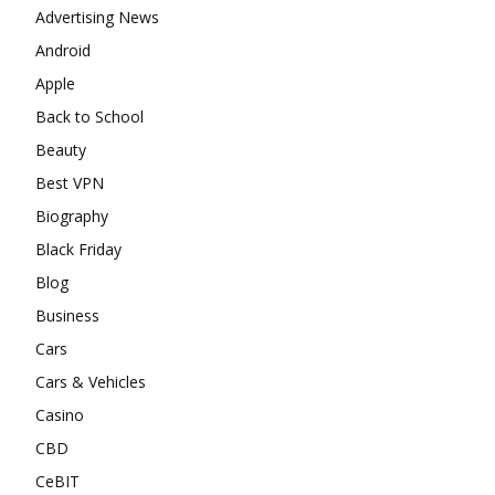
Advertising News
Android
Apple
Back to School
Beauty
Best VPN
Biography
Black Friday
Blog
Business
Cars
Cars & Vehicles
Casino
CBD
CeBIT