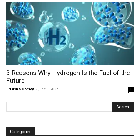
3 Reasons Why Hydrogen Is the Fuel of the
Future
Cristina Dorsey
-
June 8, 2022
0
Categories