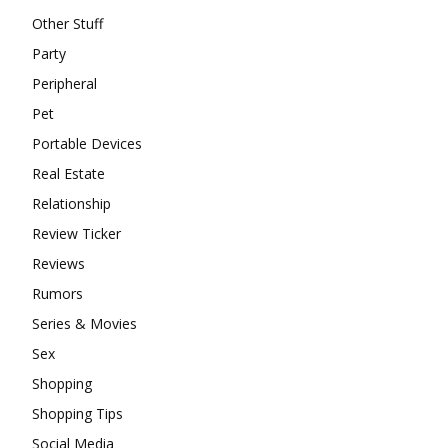
Other Stuff
Party
Peripheral
Pet
Portable Devices
Real Estate
Relationship
Review Ticker
Reviews
Rumors
Series & Movies
Sex
Shopping
Shopping Tips
Social Media