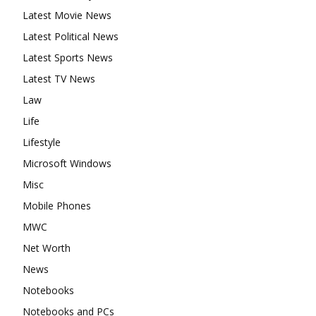
Latest Movie News
Latest Political News
Latest Sports News
Latest TV News
Law
Life
Lifestyle
Microsoft Windows
Misc
Mobile Phones
MWC
Net Worth
News
Notebooks
Notebooks and PCs