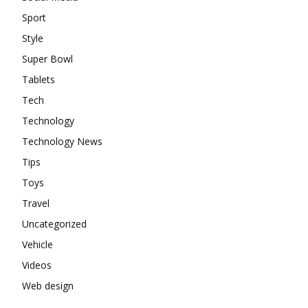
Sport
Style
Super Bowl
Tablets
Tech
Technology
Technology News
Tips
Toys
Travel
Uncategorized
Vehicle
Videos
Web design