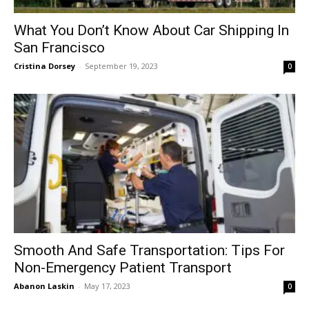
What You Don’t Know About Car Shipping In
San Francisco
Cristina Dorsey
-
September 19, 2023
0
Smooth And Safe Transportation: Tips For
Non-Emergency Patient Transport
Abanon Laskin
-
May 17, 2023
0