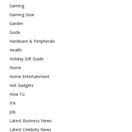
Gaming
Gaming Gear
Garden
Guide
Hardware & Peripherals
Health
Holiday Gift Guide
Home
Home Entertainment
Hot Gadgets
How To
IFA
Job
Latest Business News
Latest Celebrity News