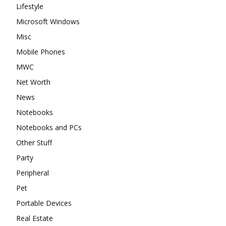
Lifestyle
Microsoft Windows
Misc
Mobile Phones
MWC
Net Worth
News
Notebooks
Notebooks and PCs
Other Stuff
Party
Peripheral
Pet
Portable Devices
Real Estate