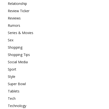
Relationship
Review Ticker
Reviews
Rumors
Series & Movies
Sex
Shopping
Shopping Tips
Social Media
Sport
Style
Super Bowl
Tablets
Tech
Technology