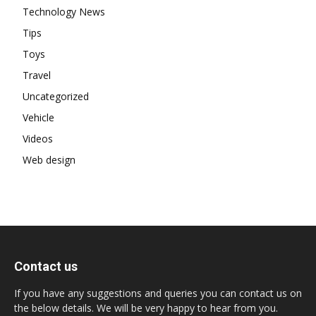
Technology News
Tips
Toys
Travel
Uncategorized
Vehicle
Videos
Web design
Contact us
If you have any suggestions and queries you can contact us on
the below details. We will be very happy to hear from you.