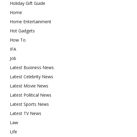
Holiday Gift Guide
Home
Home Entertainment
Hot Gadgets
How To
IFA
Job
Latest Business News
Latest Celebrity News
Latest Movie News
Latest Political News
Latest Sports News
Latest TV News
Law
Life