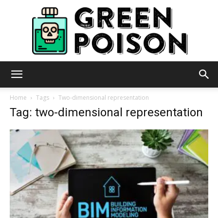
Green
Home
Tags
Two-dimensional representation
Tag: two-dimensional representation
Poison