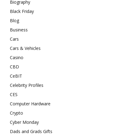
Biography
Black Friday
Blog
Business
Cars
Cars & Vehicles
Casino
CBD
CeBIT
Celebrity Profiles
CES
Computer Hardware
Crypto
Cyber Monday
Dads and Grads Gifts