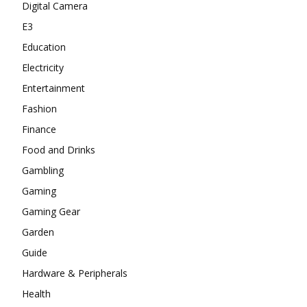
Digital Camera
E3
Education
Electricity
Entertainment
Fashion
Finance
Food and Drinks
Gambling
Gaming
Gaming Gear
Garden
Guide
Hardware & Peripherals
Health