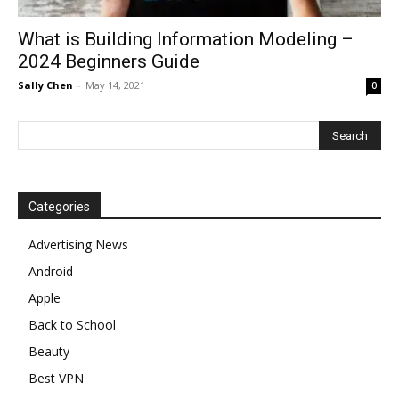
What is Building Information Modeling –
2024 Beginners Guide
Sally Chen
-
May 14, 2021
0
Categories
Advertising News
Android
Apple
Back to School
Beauty
Best VPN