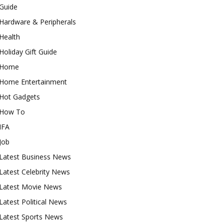
Guide
Hardware & Peripherals
Health
Holiday Gift Guide
Home
Home Entertainment
Hot Gadgets
How To
IFA
Job
Latest Business News
Latest Celebrity News
Latest Movie News
Latest Political News
Latest Sports News