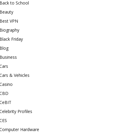
Back to School
Beauty
Best VPN
Biography
Black Friday
Blog
Business
Cars
Cars & Vehicles
Casino
CBD
CeBIT
Celebrity Profiles
CES
Computer Hardware