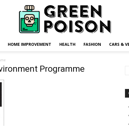
HOME IMPROVEMENT
HEALTH
FASHION
CARS & V
Green
amme
nvironment Programme
Poison