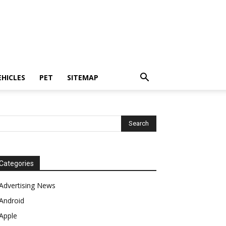
EHICLES
PET
SITEMAP
Categories
Advertising News
Android
Apple