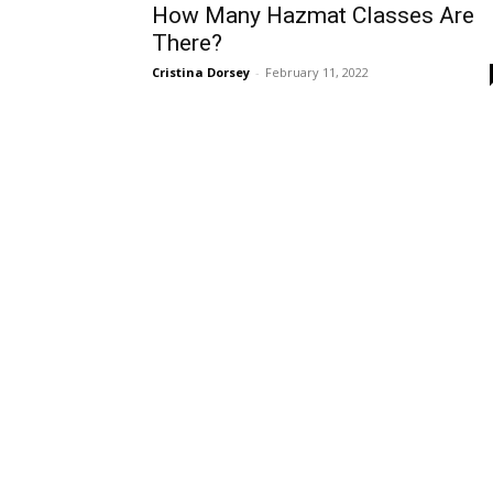
How Many Hazmat Classes Are
There?
Cristina Dorsey
-
February 11, 2022