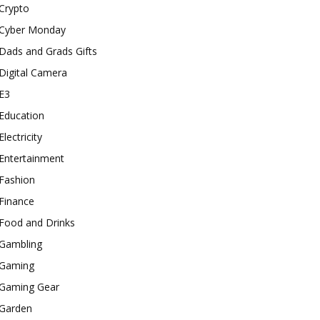
Crypto
Cyber Monday
Dads and Grads Gifts
Digital Camera
E3
Education
Electricity
Entertainment
Fashion
Finance
Food and Drinks
Gambling
Gaming
Gaming Gear
Garden