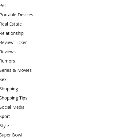
Pet
Portable Devices
Real Estate
Relationship
Review Ticker
Reviews
Rumors
Series & Movies
Sex
Shopping
Shopping Tips
Social Media
Sport
Style
Super Bowl