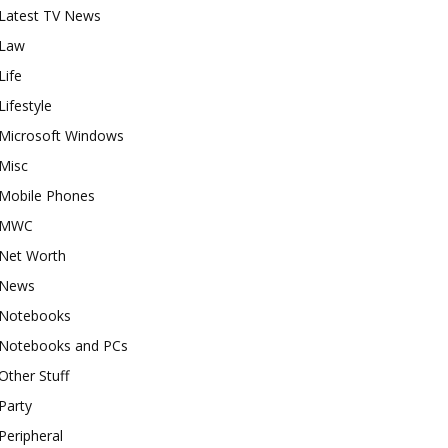
Latest TV News
Law
Life
Lifestyle
Microsoft Windows
Misc
Mobile Phones
MWC
Net Worth
News
Notebooks
Notebooks and PCs
Other Stuff
Party
Peripheral