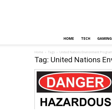
HOME
TECH
GAMING
Home
Tags
United Nations Environment Progr
Tag: United Nations E