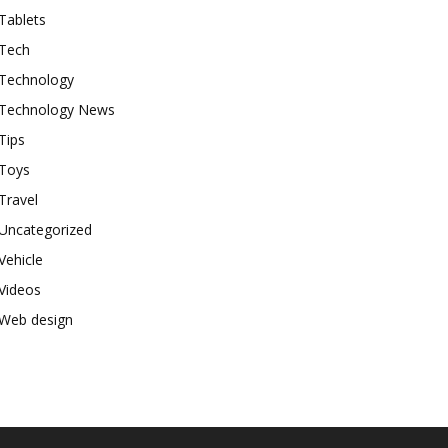
Tablets
Tech
Technology
Technology News
Tips
Toys
Travel
Uncategorized
Vehicle
Videos
Web design