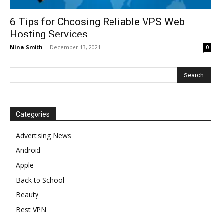
6 Tips for Choosing Reliable VPS Web
Hosting Services
Nina Smith
-
December 13, 2021
0
Categories
Advertising News
Android
Apple
Back to School
Beauty
Best VPN