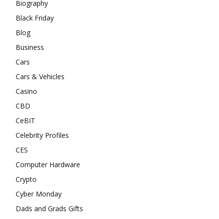
Biography
Black Friday
Blog
Business
Cars
Cars & Vehicles
Casino
CBD
CeBIT
Celebrity Profiles
CES
Computer Hardware
Crypto
Cyber Monday
Dads and Grads Gifts