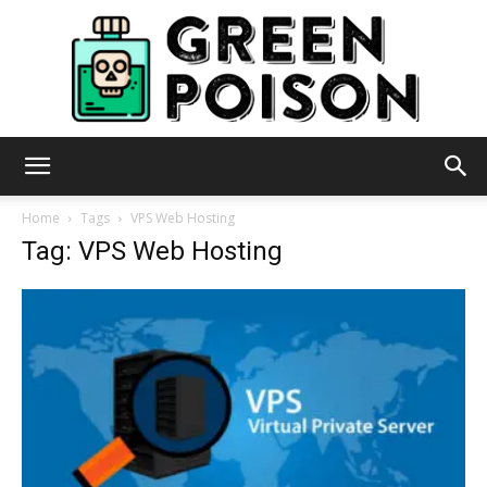
Green
Home
Tags
VPS Web Hosting
Tag: VPS Web Hosting
Poison