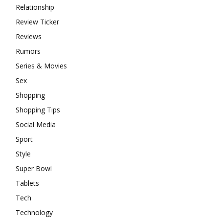
Relationship
Review Ticker
Reviews
Rumors
Series & Movies
Sex
Shopping
Shopping Tips
Social Media
Sport
Style
Super Bowl
Tablets
Tech
Technology