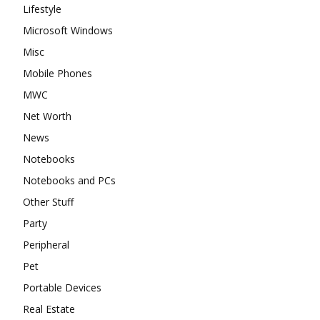
Lifestyle
Microsoft Windows
Misc
Mobile Phones
MWC
Net Worth
News
Notebooks
Notebooks and PCs
Other Stuff
Party
Peripheral
Pet
Portable Devices
Real Estate