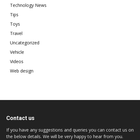
Technology News
Tips
Toys
Travel
Uncategorized
Vehicle
Videos
Web design
Contact us
If you have any suggestions and queries you can contact us on
the below details. We will be very happy to hear from you.