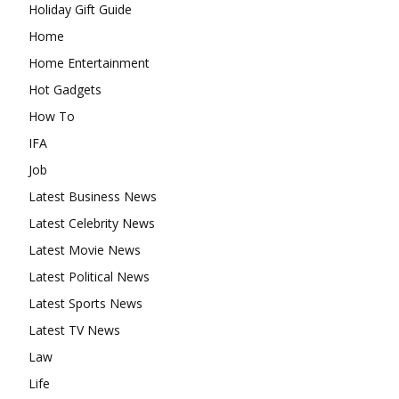
Holiday Gift Guide
Home
Home Entertainment
Hot Gadgets
How To
IFA
Job
Latest Business News
Latest Celebrity News
Latest Movie News
Latest Political News
Latest Sports News
Latest TV News
Law
Life