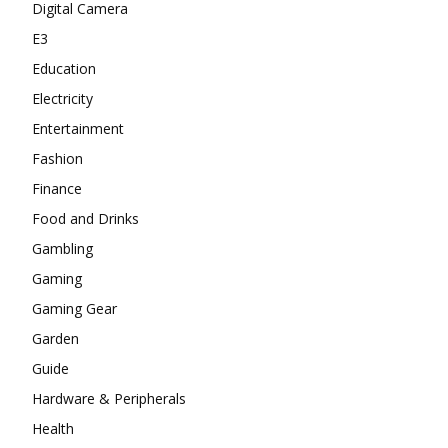
Digital Camera
E3
Education
Electricity
Entertainment
Fashion
Finance
Food and Drinks
Gambling
Gaming
Gaming Gear
Garden
Guide
Hardware & Peripherals
Health