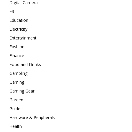
Digital Camera
E3
Education
Electricity
Entertainment
Fashion
Finance
Food and Drinks
Gambling
Gaming
Gaming Gear
Garden
Guide
Hardware & Peripherals
Health