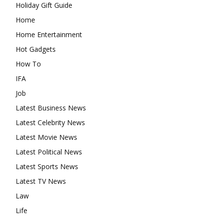
Holiday Gift Guide
Home
Home Entertainment
Hot Gadgets
How To
IFA
Job
Latest Business News
Latest Celebrity News
Latest Movie News
Latest Political News
Latest Sports News
Latest TV News
Law
Life