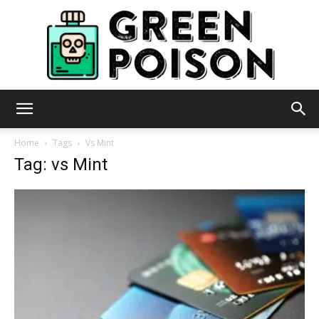
Green
Home
Tags
Vs Mint
Tag: vs Mint
Poison