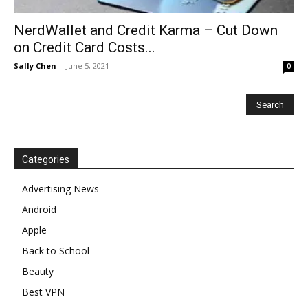
NerdWallet and Credit Karma – Cut Down
on Credit Card Costs...
Sally Chen
-
June 5, 2021
0
Categories
Advertising News
Android
Apple
Back to School
Beauty
Best VPN