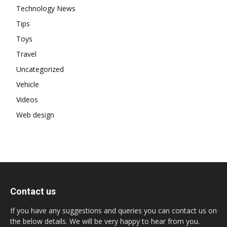
Technology News
Tips
Toys
Travel
Uncategorized
Vehicle
Videos
Web design
Contact us
If you have any suggestions and queries you can contact us on
the below details. We will be very happy to hear from you.