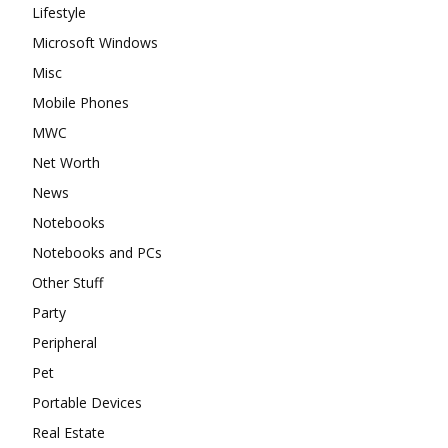
Lifestyle
Microsoft Windows
Misc
Mobile Phones
MWC
Net Worth
News
Notebooks
Notebooks and PCs
Other Stuff
Party
Peripheral
Pet
Portable Devices
Real Estate